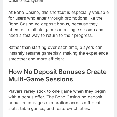
Casino ecosystem.
At Boho Casino, this shortcut is especially valuable
for users who enter through promotions like the
Boho Casino no deposit bonus, because they
often test multiple games in a single session and
need a fast way to return to their progress.
Rather than starting over each time, players can
instantly resume gameplay, making the experience
smoother and more efficient.
How No Deposit Bonuses Create
Multi-Game Sessions
Players rarely stick to one game when they begin
with a bonus offer. The Boho Casino no deposit
bonus encourages exploration across different
slots, table games, and feature-rich titles.