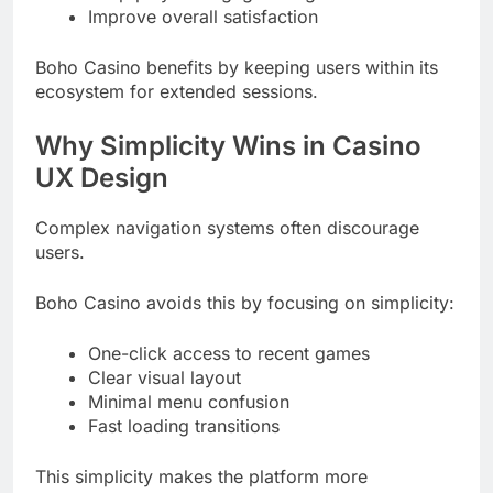
Improve overall satisfaction
Boho Casino benefits by keeping users within its
ecosystem for extended sessions.
Why Simplicity Wins in Casino
UX Design
Complex navigation systems often discourage
users.
Boho Casino avoids this by focusing on simplicity:
One-click access to recent games
Clear visual layout
Minimal menu confusion
Fast loading transitions
This simplicity makes the platform more