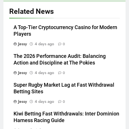
Related News
A Top-Tier Cryptocurrency Casino for Modern
Players
Jessy
4 days ago
0
The 2026 Performance Audit: Balancing
Action and Discipline at The Pokies
Jessy
4 days ago
0
Super Rugby Market Lag at Fast Withdrawal
Betting Sites
Jessy
4 days ago
0
Kiwi Betting Fast Withdrawals: Inter Dominion
Harness Racing Guide