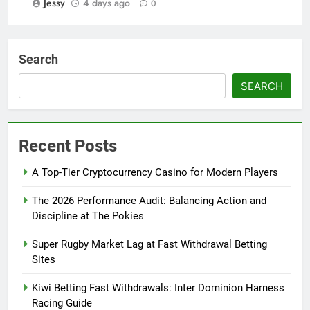
Jessy
4 days ago
0
Search
SEARCH
Recent Posts
A Top-Tier Cryptocurrency Casino for Modern Players
The 2026 Performance Audit: Balancing Action and
Discipline at The Pokies
Super Rugby Market Lag at Fast Withdrawal Betting
Sites
Kiwi Betting Fast Withdrawals: Inter Dominion Harness
Racing Guide