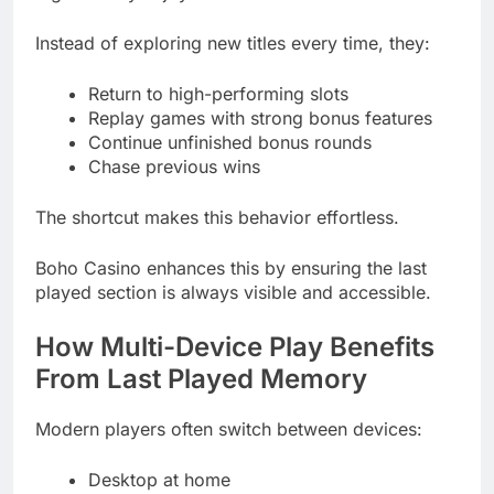
Instead of exploring new titles every time, they:
Return to high-performing slots
Replay games with strong bonus features
Continue unfinished bonus rounds
Chase previous wins
The shortcut makes this behavior effortless.
Boho Casino enhances this by ensuring the last
played section is always visible and accessible.
How Multi-Device Play Benefits
From Last Played Memory
Modern players often switch between devices:
Desktop at home