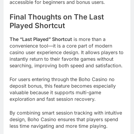
accessible for beginners and bonus users.
Final Thoughts on The Last
Played Shortcut
The “Last Played” Shortcut
is more than a
convenience tool—it is a core part of modern
casino user experience design. It allows players to
instantly return to their favorite games without
searching, improving both speed and satisfaction.
For users entering through the Boho Casino no
deposit bonus, this feature becomes especially
valuable because it supports multi-game
exploration and fast session recovery.
By combining smart session tracking with intuitive
design, Boho Casino ensures that players spend
less time navigating and more time playing.