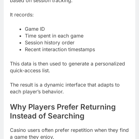
based on session tracking.
It records:
Game ID
Time spent in each game
Session history order
Recent interaction timestamps
This data is then used to generate a personalized
quick-access list.
The result is a dynamic interface that adapts to
each player’s behavior.
Why Players Prefer Returning
Instead of Searching
Casino users often prefer repetition when they find
a game they enjoy.