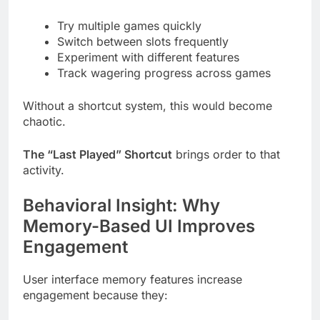
Try multiple games quickly
Switch between slots frequently
Experiment with different features
Track wagering progress across games
Without a shortcut system, this would become
chaotic.
The “Last Played” Shortcut
brings order to that
activity.
Behavioral Insight: Why
Memory-Based UI Improves
Engagement
User interface memory features increase
engagement because they: