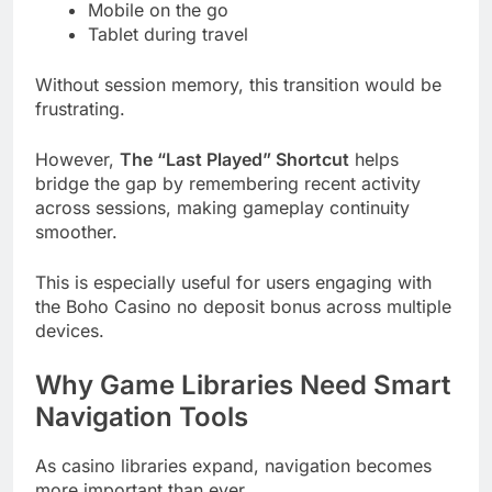
Mobile on the go
Tablet during travel
Without session memory, this transition would be
frustrating.
However,
The “Last Played” Shortcut
helps
bridge the gap by remembering recent activity
across sessions, making gameplay continuity
smoother.
This is especially useful for users engaging with
the Boho Casino no deposit bonus across multiple
devices.
Why Game Libraries Need Smart
Navigation Tools
As casino libraries expand, navigation becomes
more important than ever.