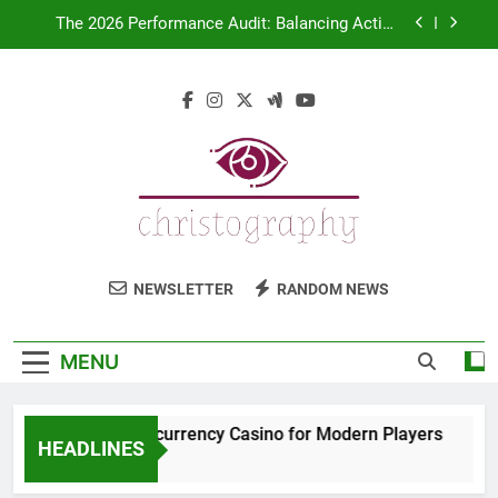
Skip
Super Rugby Market Lag at Fast Withdrawal
to
Betting Sites
content
Kiwi Betting Fast Withdrawals: Inter Dominion
Harness Racing Guide
A Top-Tier Cryptocurrency Casino for Modern
Players
The 2026 Performance Audit: Balancing Action
and Discipline at The Pokies
Super Rugby Market Lag at Fast Withdrawal
Betting Sites
Christography
Kiwi Betting Fast Withdrawals: Inter Dominion
Capturing Faith Through The Lens.
Harness Racing Guide
NEWSLETTER
RANDOM NEWS
MENU
A Top-Tier Cryptocurrency Casino for Modern Players
Th
HEADLINES
 Days Ago
4 D