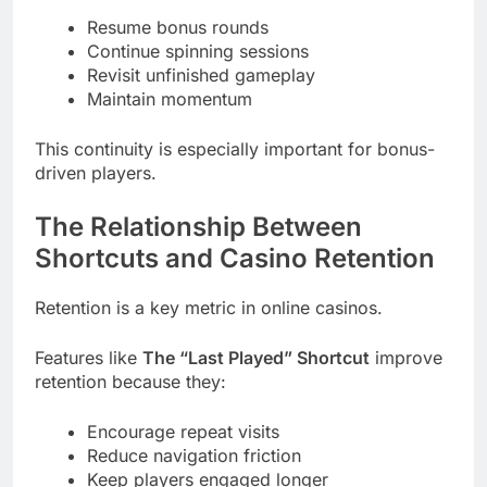
Resume bonus rounds
Continue spinning sessions
Revisit unfinished gameplay
Maintain momentum
This continuity is especially important for bonus-
driven players.
The Relationship Between
Shortcuts and Casino Retention
Retention is a key metric in online casinos.
Features like
The “Last Played” Shortcut
improve
retention because they:
Encourage repeat visits
Reduce navigation friction
Keep players engaged longer