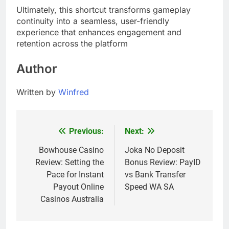
Ultimately, this shortcut transforms gameplay
continuity into a seamless, user-friendly
experience that enhances engagement and
retention across the platform
Author
Written by
Winfred
Previous:
Next:
Post
navigation
Bowhouse Casino
Joka No Deposit
Review: Setting the
Bonus Review: PayID
Pace for Instant
vs Bank Transfer
Payout Online
Speed WA SA
Casinos Australia