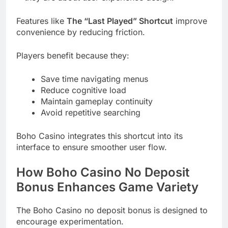
Features like
The “Last Played” Shortcut
improve
convenience by reducing friction.
Players benefit because they:
Save time navigating menus
Reduce cognitive load
Maintain gameplay continuity
Avoid repetitive searching
Boho Casino integrates this shortcut into its
interface to ensure smoother user flow.
How Boho Casino No Deposit
Bonus Enhances Game Variety
The Boho Casino no deposit bonus is designed to
encourage experimentation.