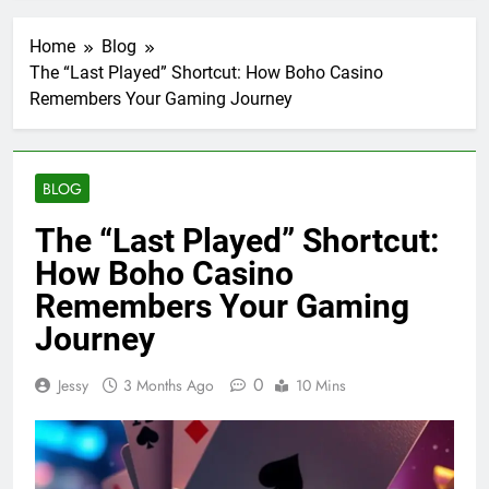
Home
Blog
The “Last Played” Shortcut: How Boho Casino
Remembers Your Gaming Journey
BLOG
The “Last Played” Shortcut:
How Boho Casino
Remembers Your Gaming
Journey
0
Jessy
3 Months Ago
10 Mins