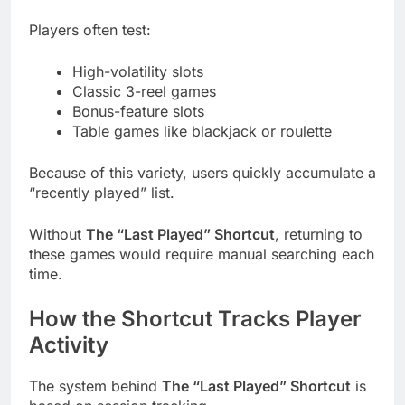
Players often test:
High-volatility slots
Classic 3-reel games
Bonus-feature slots
Table games like blackjack or roulette
Because of this variety, users quickly accumulate a
“recently played” list.
Without
The “Last Played” Shortcut
, returning to
these games would require manual searching each
time.
How the Shortcut Tracks Player
Activity
The system behind
The “Last Played” Shortcut
is