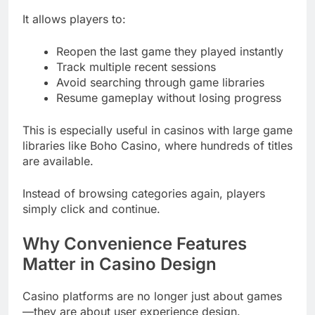
It allows players to:
Reopen the last game they played instantly
Track multiple recent sessions
Avoid searching through game libraries
Resume gameplay without losing progress
This is especially useful in casinos with large game
libraries like Boho Casino, where hundreds of titles
are available.
Instead of browsing categories again, players
simply click and continue.
Why Convenience Features
Matter in Casino Design
Casino platforms are no longer just about games
—they are about user experience design.