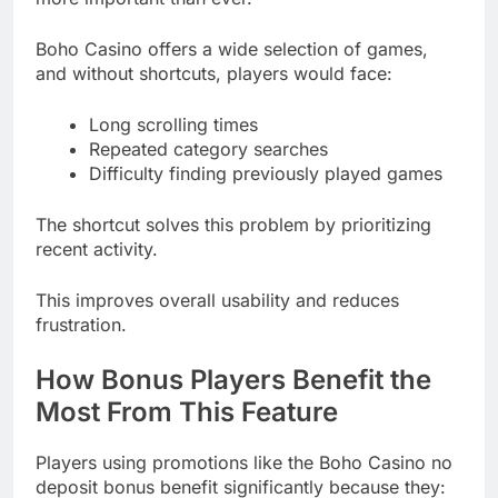
Boho Casino offers a wide selection of games,
and without shortcuts, players would face:
Long scrolling times
Repeated category searches
Difficulty finding previously played games
The shortcut solves this problem by prioritizing
recent activity.
This improves overall usability and reduces
frustration.
How Bonus Players Benefit the
Most From This Feature
Players using promotions like the Boho Casino no
deposit bonus benefit significantly because they: