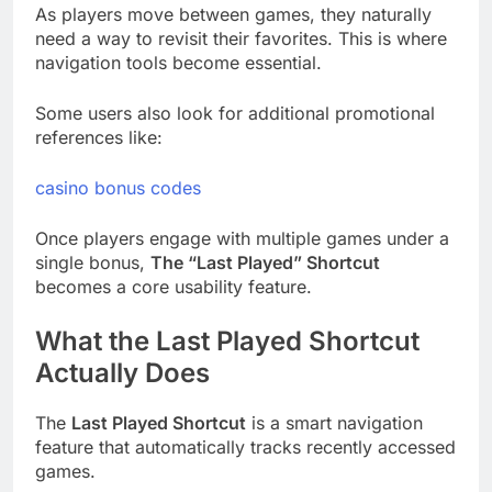
As players move between games, they naturally
need a way to revisit their favorites. This is where
navigation tools become essential.
Some users also look for additional promotional
references like:
casino bonus codes
Once players engage with multiple games under a
single bonus,
The “Last Played” Shortcut
becomes a core usability feature.
What the Last Played Shortcut
Actually Does
The
Last Played Shortcut
is a smart navigation
feature that automatically tracks recently accessed
games.