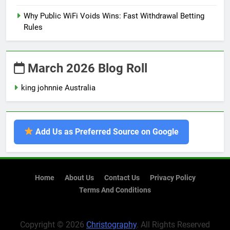
Why Public WiFi Voids Wins: Fast Withdrawal Betting
Rules
March 2026 Blog Roll
king johnnie Australia
Add Us as Preferred Source on Google
Home
About Us
Contact Us
Privacy Policy
Terms And Conditions
Copyright © 2026
Christography
. All Rights Reserved