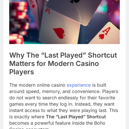
Why The “Last Played” Shortcut
Matters for Modern Casino
Players
The modern online casino
experience
is built
around speed, memory, and convenience. Players
do not want to search endlessly for their favorite
games every time they log in. Instead, they want
instant access to what they were playing last. This
is exactly where
The “Last Played” Shortcut
becomes a powerful feature inside the Boho