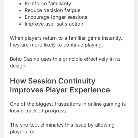
Reinforce familiarity
Reduce decision fatigue
Encourage longer sessions
Improve user satisfaction
When players return to a familiar game instantly,
they are more likely to continue playing.
Boho Casino uses this principle effectively in its
design.
How Session Continuity
Improves Player Experience
One of the biggest frustrations in online gaming is
losing track of progress.
The shortcut eliminates this issue by allowing
players to: