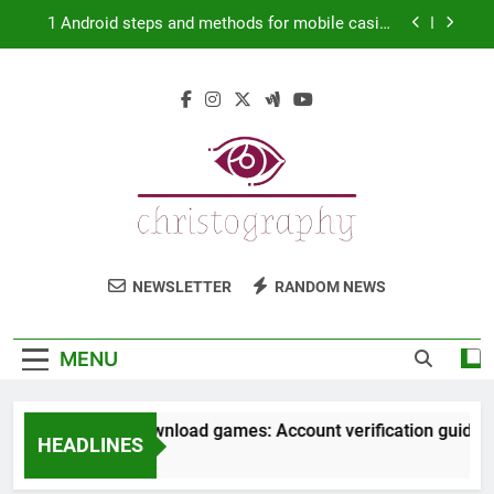
Skip
1 Android steps and methods for mobile casino
to
play
content
OnlyFans Sexiest: Privacy, Premium Access &
Mobile Experience Guide
Grey Eagle Resort & Casino registration steps for
Canadian players
1xbet com download games: Account verification
guide
1 Android steps and methods for mobile casino
play
Christography
OnlyFans Sexiest: Privacy, Premium Access &
Capturing Faith Through The Lens.
Mobile Experience Guide
NEWSLETTER
RANDOM NEWS
Grey Eagle Resort & Casino registration steps for
Canadian players
MENU
1xbet com download games: Account verification guide
HEADLINES
15 Hours Ago