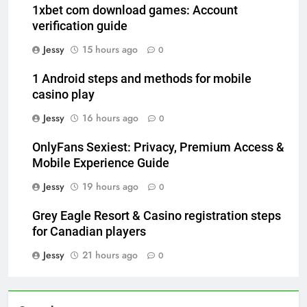
1xbet com download games: Account
verification guide
Jessy
15 hours ago
0
1 Android steps and methods for mobile
casino play
Jessy
16 hours ago
0
OnlyFans Sexiest: Privacy, Premium Access &
Mobile Experience Guide
Jessy
19 hours ago
0
Grey Eagle Resort & Casino registration steps
for Canadian players
Jessy
21 hours ago
0