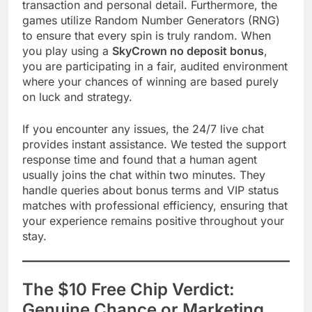
transaction and personal detail. Furthermore, the
games utilize Random Number Generators (RNG)
to ensure that every spin is truly random. When
you play using a
SkyCrown no deposit bonus
,
you are participating in a fair, audited environment
where your chances of winning are based purely
on luck and strategy.
If you encounter any issues, the 24/7 live chat
provides instant assistance. We tested the support
response time and found that a human agent
usually joins the chat within two minutes. They
handle queries about bonus terms and VIP status
matches with professional efficiency, ensuring that
your experience remains positive throughout your
stay.
The $10 Free Chip Verdict:
Genuine Chance or Marketing