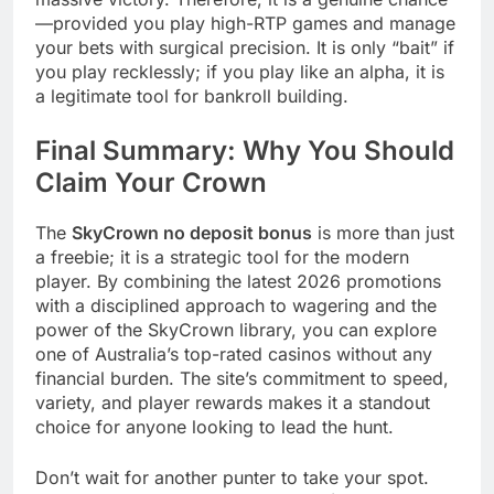
—provided you play high-RTP games and manage
your bets with surgical precision. It is only “bait” if
you play recklessly; if you play like an alpha, it is
a legitimate tool for bankroll building.
Final Summary: Why You Should
Claim Your Crown
The
SkyCrown no deposit bonus
is more than just
a freebie; it is a strategic tool for the modern
player. By combining the latest 2026 promotions
with a disciplined approach to wagering and the
power of the SkyCrown library, you can explore
one of Australia’s top-rated casinos without any
financial burden. The site’s commitment to speed,
variety, and player rewards makes it a standout
choice for anyone looking to lead the hunt.
Don’t wait for another punter to take your spot.