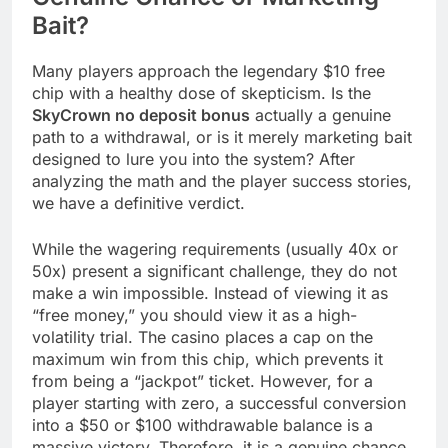
Bait?
Many players approach the legendary $10 free
chip with a healthy dose of skepticism. Is the
SkyCrown no deposit bonus
actually a genuine
path to a withdrawal, or is it merely marketing bait
designed to lure you into the system? After
analyzing the math and the player success stories,
we have a definitive verdict.
While the wagering requirements (usually 40x or
50x) present a significant challenge, they do not
make a win impossible. Instead of viewing it as
“free money,” you should view it as a high-
volatility trial. The casino places a cap on the
maximum win from this chip, which prevents it
from being a “jackpot” ticket. However, for a
player starting with zero, a successful conversion
into a $50 or $100 withdrawable balance is a
massive victory. Therefore, it is a genuine chance