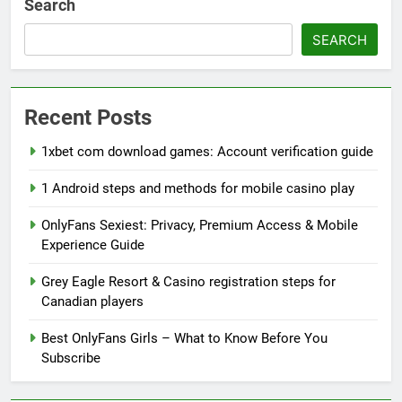
Search
SEARCH
Recent Posts
1xbet com download games: Account verification guide
1 Android steps and methods for mobile casino play
OnlyFans Sexiest: Privacy, Premium Access & Mobile
Experience Guide
Grey Eagle Resort & Casino registration steps for
Canadian players
Best OnlyFans Girls – What to Know Before You
Subscribe