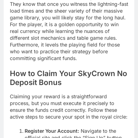
They know that once you witness the lightning-fast
load times and the sheer variety of their massive
game library, you will likely stay for the long haul.
For the player, it is a golden opportunity to win
real currency while learning the nuances of
different slot mechanics and table game rules.
Furthermore, it levels the playing field for those
who want to practice their strategy before
committing significant funds.
How to Claim Your SkyCrown No
Deposit Bonus
Claiming your reward is a straightforward
process, but you must execute it precisely to
ensure the funds credit correctly. Follow these
active steps to secure your spot in the royal circle:
Register Your Account:
Navigate to the
official site and click the “Sign Up” button.