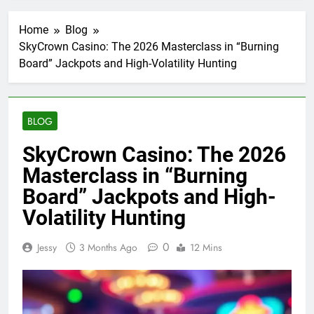
Home
Blog
SkyCrown Casino: The 2026 Masterclass in “Burning
Board” Jackpots and High-Volatility Hunting
BLOG
SkyCrown Casino: The 2026
Masterclass in “Burning
Board” Jackpots and High-
Volatility Hunting
0
Jessy
3 Months Ago
12 Mins