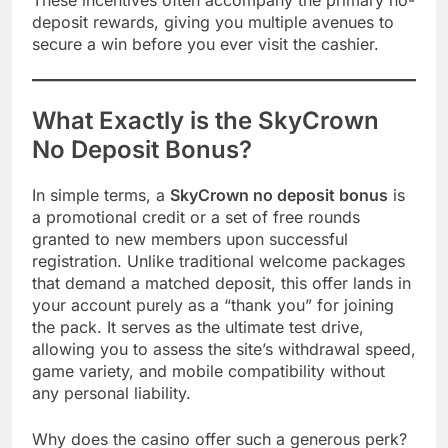
These incentives often accompany the primary no-
deposit rewards, giving you multiple avenues to
secure a win before you ever visit the cashier.
What Exactly is the SkyCrown
No Deposit Bonus?
In simple terms, a
SkyCrown no deposit bonus
is
a promotional credit or a set of free rounds
granted to new members upon successful
registration. Unlike traditional welcome packages
that demand a matched deposit, this offer lands in
your account purely as a “thank you” for joining
the pack. It serves as the ultimate test drive,
allowing you to assess the site’s withdrawal speed,
game variety, and mobile compatibility without
any personal liability.
Why does the casino offer such a generous perk?