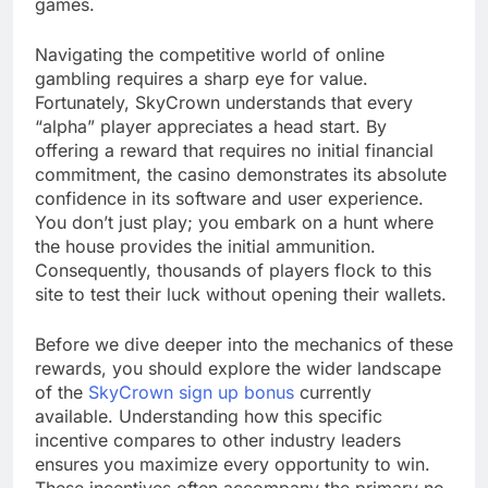
games.
Navigating the competitive world of online
gambling requires a sharp eye for value.
Fortunately, SkyCrown understands that every
“alpha” player appreciates a head start. By
offering a reward that requires no initial financial
commitment, the casino demonstrates its absolute
confidence in its software and user experience.
You don’t just play; you embark on a hunt where
the house provides the initial ammunition.
Consequently, thousands of players flock to this
site to test their luck without opening their wallets.
Before we dive deeper into the mechanics of these
rewards, you should explore the wider landscape
of the
SkyCrown sign up bonus
currently
available. Understanding how this specific
incentive compares to other industry leaders
ensures you maximize every opportunity to win.