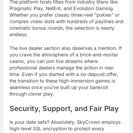
The platform hosts titles from industry titans like
Pragmatic Play, NetEnt, and Evolution Gaming.
Whether you prefer classic three-reel “pokies” or
complex video slots with hundreds of paylines and
cinematic bonus rounds, the selection is nearly
endless.
The live dealer section also deserves a mention. If
you crave the atmosphere of a brick-and-mortar
casino, you can join live streams where
professional dealers manage the action in real-
time. Even if you started with a no-deposit offer,
the transition to these high-immersion games is
seamless once you’ve built up your bankroll
through clever play.
Security, Support, and Fair Play
Is your data safe? Absolutely. SkyCrown employs
high-level SSL encryption to protect every