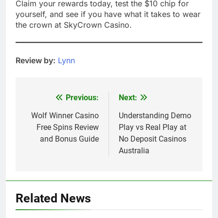
Claim your rewards today, test the $10 chip for
yourself, and see if you have what it takes to wear
the crown at SkyCrown Casino.
Review by:
Lynn
Previous:
Next:
Post
navigation
Wolf Winner Casino
Understanding Demo
Free Spins Review
Play vs Real Play at
and Bonus Guide
No Deposit Casinos
Australia
Related News