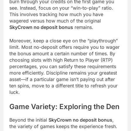
burn through your credits on the first game you
see. Instead, focus on your “win-to-play” ratio.
This involves tracking how much you have
wagered versus how much of the original
SkyCrown no deposit bonus
remains.
Moreover, keep a close eye on the “playthrough”
limit. Most no-deposit offers require you to wager
the bonus amount a certain number of times. By
choosing slots with high Return to Player (RTP)
percentages, you can satisfy these requirements
more efficiently. Discipline remains your greatest
asset—if a particular game isn’t paying out after
ten spins, move to a different title to refresh your
luck.
Game Variety: Exploring the Den
Beyond the initial
SkyCrown no deposit bonus
,
the variety of games keeps the experience fresh.