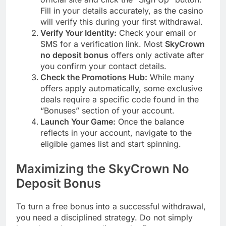
Fill in your details accurately, as the casino
will verify this during your first withdrawal.
Verify Your Identity:
Check your email or
SMS for a verification link. Most
SkyCrown
no deposit bonus
offers only activate after
you confirm your contact details.
Check the Promotions Hub:
While many
offers apply automatically, some exclusive
deals require a specific code found in the
“Bonuses” section of your account.
Launch Your Game:
Once the balance
reflects in your account, navigate to the
eligible games list and start spinning.
Maximizing the SkyCrown No
Deposit Bonus
To turn a free bonus into a successful withdrawal,
you need a disciplined strategy. Do not simply