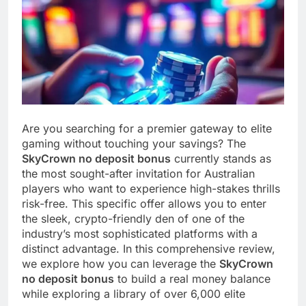
Are you searching for a premier gateway to elite
gaming without touching your savings? The
SkyCrown no deposit bonus
currently stands as
the most sought-after invitation for Australian
players who want to experience high-stakes thrills
risk-free. This specific offer allows you to enter
the sleek, crypto-friendly den of one of the
industry’s most sophisticated platforms with a
distinct advantage. In this comprehensive review,
we explore how you can leverage the
SkyCrown
no deposit bonus
to build a real money balance
while exploring a library of over 6,000 elite