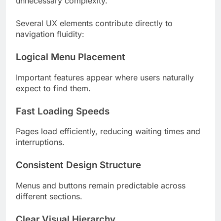
unnecessary complexity.
Several UX elements contribute directly to
navigation fluidity:
Logical Menu Placement
Important features appear where users naturally
expect to find them.
Fast Loading Speeds
Pages load efficiently, reducing waiting times and
interruptions.
Consistent Design Structure
Menus and buttons remain predictable across
different sections.
Clear Visual Hierarchy