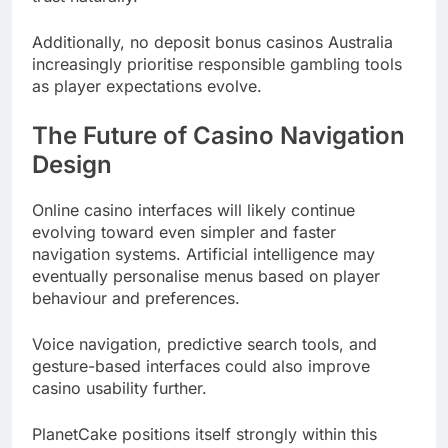
Additionally, no deposit bonus casinos Australia
increasingly prioritise responsible gambling tools
as player expectations evolve.
The Future of Casino Navigation
Design
Online casino interfaces will likely continue
evolving toward even simpler and faster
navigation systems. Artificial intelligence may
eventually personalise menus based on player
behaviour and preferences.
Voice navigation, predictive search tools, and
gesture-based interfaces could also improve
casino usability further.
PlanetCake positions itself strongly within this