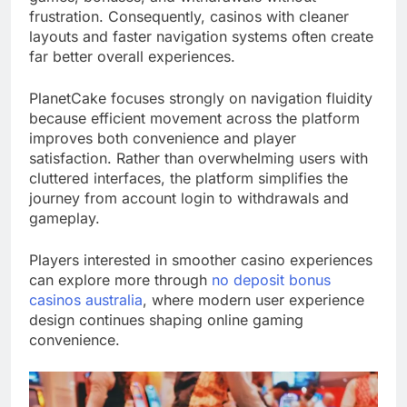
frustration. Consequently, casinos with cleaner
layouts and faster navigation systems often create
far better overall experiences.
PlanetCake focuses strongly on navigation fluidity
because efficient movement across the platform
improves both convenience and player
satisfaction. Rather than overwhelming users with
cluttered interfaces, the platform simplifies the
journey from account login to withdrawals and
gameplay.
Players interested in smoother casino experiences
can explore more through
no deposit bonus
casinos australia
, where modern user experience
design continues shaping online gaming
convenience.