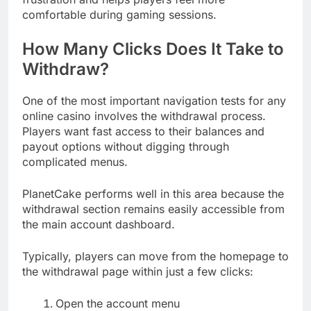
comfortable during gaming sessions.
How Many Clicks Does It Take to
Withdraw?
One of the most important navigation tests for any
online casino involves the withdrawal process.
Players want fast access to their balances and
payout options without digging through
complicated menus.
PlanetCake performs well in this area because the
withdrawal section remains easily accessible from
the main account dashboard.
Typically, players can move from the homepage to
the withdrawal page within just a few clicks:
Open the account menu