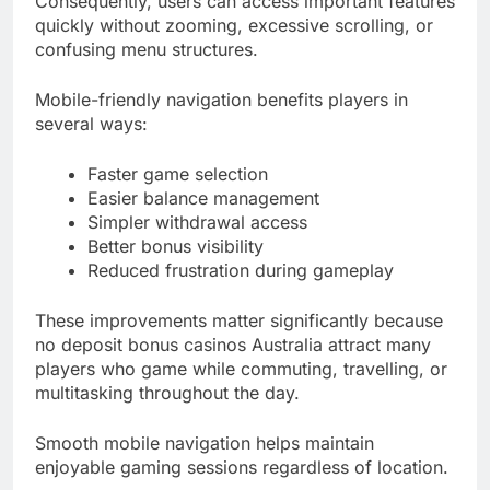
Consequently, users can access important features
quickly without zooming, excessive scrolling, or
confusing menu structures.
Mobile-friendly navigation benefits players in
several ways:
Faster game selection
Easier balance management
Simpler withdrawal access
Better bonus visibility
Reduced frustration during gameplay
These improvements matter significantly because
no deposit bonus casinos Australia attract many
players who game while commuting, travelling, or
multitasking throughout the day.
Smooth mobile navigation helps maintain
enjoyable gaming sessions regardless of location.