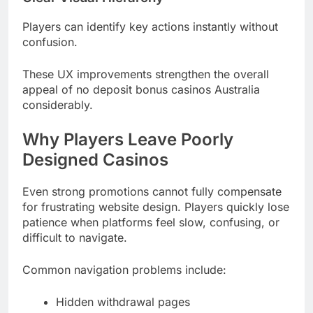
Players can identify key actions instantly without
confusion.
These UX improvements strengthen the overall
appeal of no deposit bonus casinos Australia
considerably.
Why Players Leave Poorly
Designed Casinos
Even strong promotions cannot fully compensate
for frustrating website design. Players quickly lose
patience when platforms feel slow, confusing, or
difficult to navigate.
Common navigation problems include:
Hidden withdrawal pages