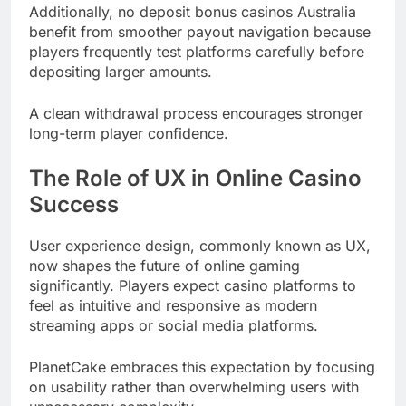
Additionally, no deposit bonus casinos Australia
benefit from smoother payout navigation because
players frequently test platforms carefully before
depositing larger amounts.
A clean withdrawal process encourages stronger
long-term player confidence.
The Role of UX in Online Casino
Success
User experience design, commonly known as UX,
now shapes the future of online gaming
significantly. Players expect casino platforms to
feel as intuitive and responsive as modern
streaming apps or social media platforms.
PlanetCake embraces this expectation by focusing
on usability rather than overwhelming users with