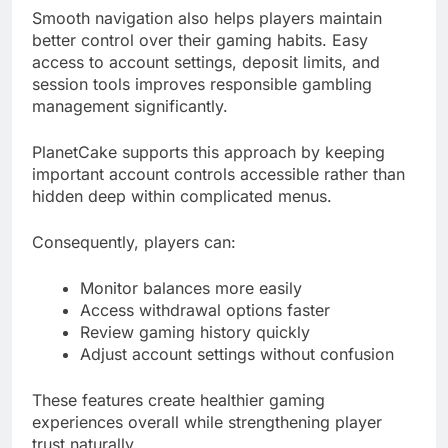
Smooth navigation also helps players maintain
better control over their gaming habits. Easy
access to account settings, deposit limits, and
session tools improves responsible gambling
management significantly.
PlanetCake supports this approach by keeping
important account controls accessible rather than
hidden deep within complicated menus.
Consequently, players can:
Monitor balances more easily
Access withdrawal options faster
Review gaming history quickly
Adjust account settings without confusion
These features create healthier gaming
experiences overall while strengthening player
trust naturally.