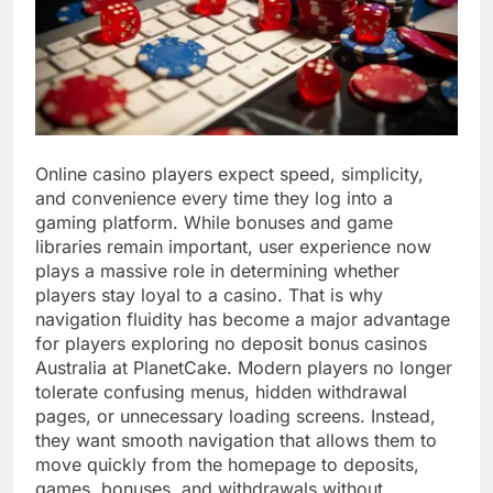
Online casino players expect speed, simplicity,
and convenience every time they log into a
gaming platform. While bonuses and game
libraries remain important, user experience now
plays a massive role in determining whether
players stay loyal to a casino. That is why
navigation fluidity has become a major advantage
for players exploring no deposit bonus casinos
Australia at PlanetCake. Modern players no longer
tolerate confusing menus, hidden withdrawal
pages, or unnecessary loading screens. Instead,
they want smooth navigation that allows them to
move quickly from the homepage to deposits,
games, bonuses, and withdrawals without