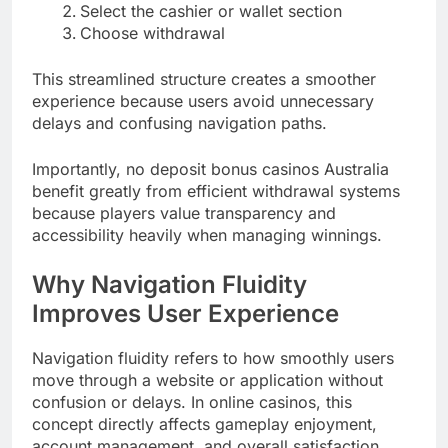
Select the cashier or wallet section
Choose withdrawal
This streamlined structure creates a smoother
experience because users avoid unnecessary
delays and confusing navigation paths.
Importantly, no deposit bonus casinos Australia
benefit greatly from efficient withdrawal systems
because players value transparency and
accessibility heavily when managing winnings.
Why Navigation Fluidity
Improves User Experience
Navigation fluidity refers to how smoothly users
move through a website or application without
confusion or delays. In online casinos, this
concept directly affects gameplay enjoyment,
account management, and overall satisfaction.