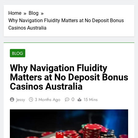
Home
Blog
Why Navigation Fluidity Matters at No Deposit Bonus
Casinos Australia
BLOG
Why Navigation Fluidity
Matters at No Deposit Bonus
Casinos Australia
0
Jessy
3 Months Ago
15 Mins