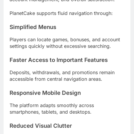
PlanetCake supports fluid navigation through:
Simplified Menus
Players can locate games, bonuses, and account
settings quickly without excessive searching.
Faster Access to Important Features
Deposits, withdrawals, and promotions remain
accessible from central navigation areas.
Responsive Mobile Design
The platform adapts smoothly across
smartphones, tablets, and desktops.
Reduced Visual Clutter