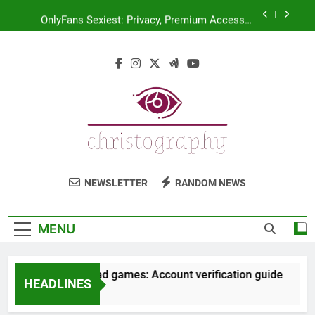
Skip
OnlyFans Sexiest: Privacy, Premium Access &
to
Mobile Experience Guide
content
Grey Eagle Resort & Casino registration steps for
Canadian players
1xbet com download games: Account verification
guide
1 Android steps and methods for mobile casino
play
OnlyFans Sexiest: Privacy, Premium Access &
Mobile Experience Guide
Christography
Grey Eagle Resort & Casino registration steps for
Capturing Faith Through The Lens.
Canadian players
NEWSLETTER
RANDOM NEWS
MENU
bet com download games: Account verification guide
1 A
HEADLINES
Hours Ago
15 