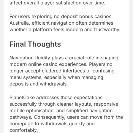
affect overall player satisfaction over time.
For users exploring no deposit bonus casinos
Australia, efficient navigation often determines
whether a platform feels modern and trustworthy.
Final Thoughts
Navigation fluidity plays a crucial role in shaping
modern online casino experiences. Players no
longer accept cluttered interfaces or confusing
menu systems, especially when managing
deposits and withdrawals.
PlanetCake addresses these expectations
successfully through cleaner layouts, responsive
mobile optimisation, and simplified navigation
pathways. Consequently, users can move from the
homepage to withdrawals quickly and
comfortably.