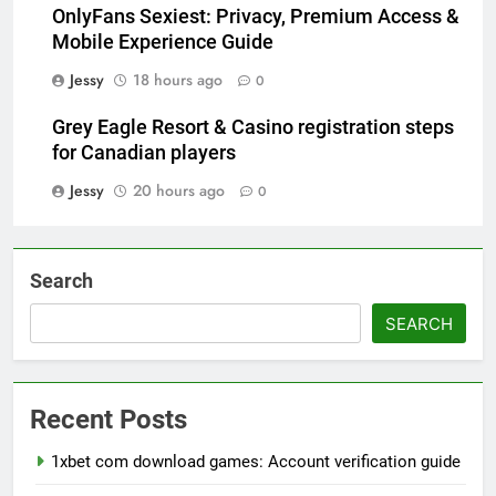
OnlyFans Sexiest: Privacy, Premium Access &
Mobile Experience Guide
Jessy
18 hours ago
0
Grey Eagle Resort & Casino registration steps
for Canadian players
Jessy
20 hours ago
0
Search
SEARCH
Recent Posts
1xbet com download games: Account verification guide