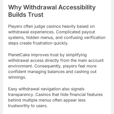
Why Withdrawal Accessibility
Builds Trust
Players often judge casinos heavily based on
withdrawal experiences. Complicated payout
systems, hidden menus, and confusing verification
steps create frustration quickly.
PlanetCake improves trust by simplifying
withdrawal access directly from the main account
environment. Consequently, players feel more
confident managing balances and cashing out
winnings.
Easy withdrawal navigation also signals
transparency. Casinos that hide financial features
behind multiple menus often appear less
trustworthy to users.