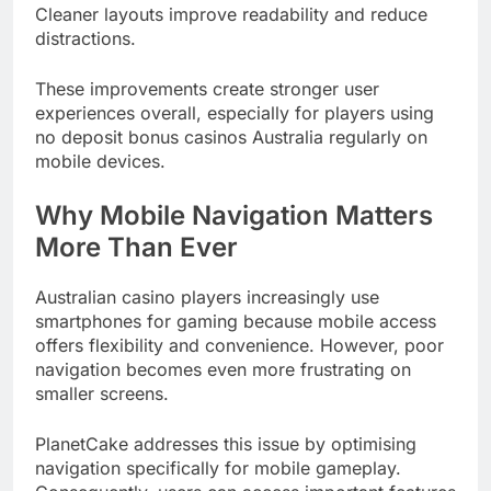
Cleaner layouts improve readability and reduce
distractions.
These improvements create stronger user
experiences overall, especially for players using
no deposit bonus casinos Australia regularly on
mobile devices.
Why Mobile Navigation Matters
More Than Ever
Australian casino players increasingly use
smartphones for gaming because mobile access
offers flexibility and convenience. However, poor
navigation becomes even more frustrating on
smaller screens.
PlanetCake addresses this issue by optimising
navigation specifically for mobile gameplay.