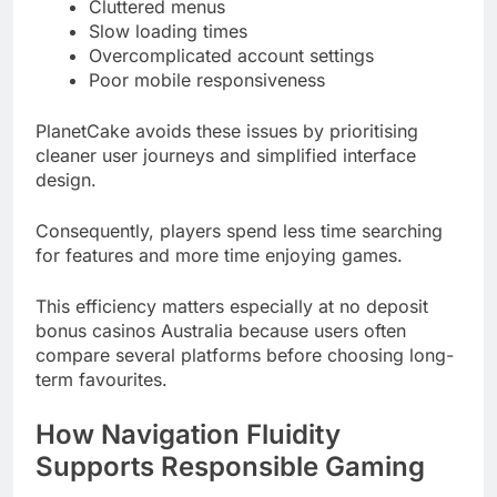
Cluttered menus
Slow loading times
Overcomplicated account settings
Poor mobile responsiveness
PlanetCake avoids these issues by prioritising
cleaner user journeys and simplified interface
design.
Consequently, players spend less time searching
for features and more time enjoying games.
This efficiency matters especially at no deposit
bonus casinos Australia because users often
compare several platforms before choosing long-
term favourites.
How Navigation Fluidity
Supports Responsible Gaming