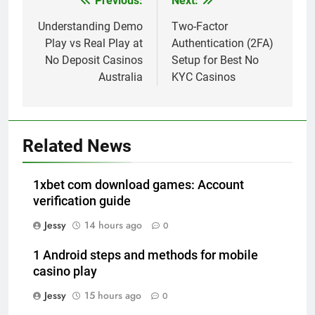
Previous:
Next:
Post
navigation
Understanding Demo
Two-Factor
Play vs Real Play at
Authentication (2FA)
No Deposit Casinos
Setup for Best No
Australia
KYC Casinos
Related News
1xbet com download games: Account
verification guide
Jessy
14 hours ago
0
1 Android steps and methods for mobile
casino play
Jessy
15 hours ago
0