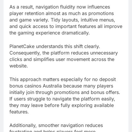
As a result, navigation fluidity now influences
player retention almost as much as promotions
and game variety. Tidy layouts, intuitive menus,
and quick access to important features all improve
the gaming experience dramatically.
PlanetCake understands this shift clearly.
Consequently, the platform reduces unnecessary
clicks and simplifies user movement across the
website.
This approach matters especially for no deposit
bonus casinos Australia because many players
initially join through promotions and bonus offers.
If users struggle to navigate the platform easily,
they may leave before fully exploring available
features.
Additionally, smoother navigation reduces
frustration and helps players feel more