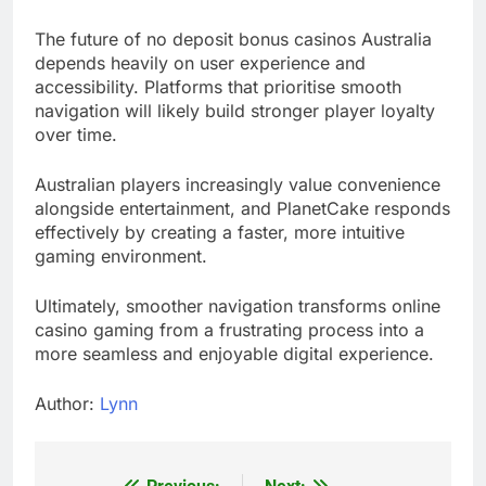
The future of no deposit bonus casinos Australia
depends heavily on user experience and
accessibility. Platforms that prioritise smooth
navigation will likely build stronger player loyalty
over time.
Australian players increasingly value convenience
alongside entertainment, and PlanetCake responds
effectively by creating a faster, more intuitive
gaming environment.
Ultimately, smoother navigation transforms online
casino gaming from a frustrating process into a
more seamless and enjoyable digital experience.
Author:
Lynn