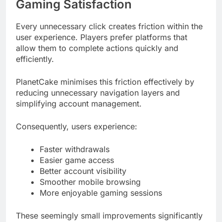
Gaming Satisfaction
Every unnecessary click creates friction within the
user experience. Players prefer platforms that
allow them to complete actions quickly and
efficiently.
PlanetCake minimises this friction effectively by
reducing unnecessary navigation layers and
simplifying account management.
Consequently, users experience:
Faster withdrawals
Easier game access
Better account visibility
Smoother mobile browsing
More enjoyable gaming sessions
These seemingly small improvements significantly