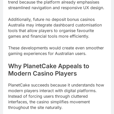
trend because the platform already emphasises
streamlined navigation and responsive UX design.
Additionally, future no deposit bonus casinos
Australia may integrate dashboard customisation
tools that allow players to organise favourite
games and financial tools more efficiently.
These developments would create even smoother
gaming experiences for Australian users.
Why PlanetCake Appeals to
Modern Casino Players
PlanetCake succeeds because it understands how
modern players interact with digital platforms.
Instead of forcing users through cluttered
interfaces, the casino simplifies movement
throughout the site naturally.