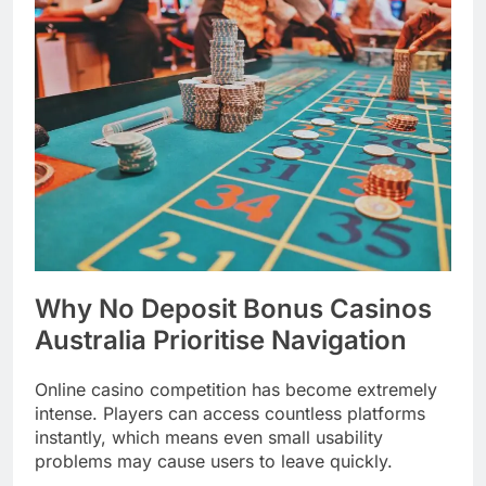
Why No Deposit Bonus Casinos
Australia Prioritise Navigation
Online casino competition has become extremely
intense. Players can access countless platforms
instantly, which means even small usability
problems may cause users to leave quickly.