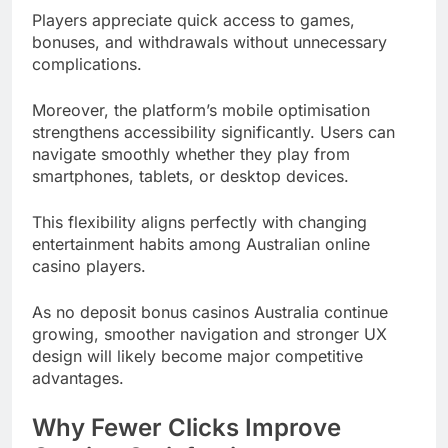
Players appreciate quick access to games,
bonuses, and withdrawals without unnecessary
complications.
Moreover, the platform’s mobile optimisation
strengthens accessibility significantly. Users can
navigate smoothly whether they play from
smartphones, tablets, or desktop devices.
This flexibility aligns perfectly with changing
entertainment habits among Australian online
casino players.
As no deposit bonus casinos Australia continue
growing, smoother navigation and stronger UX
design will likely become major competitive
advantages.
Why Fewer Clicks Improve