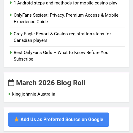
1 Android steps and methods for mobile casino play
OnlyFans Sexiest: Privacy, Premium Access & Mobile
Experience Guide
Grey Eagle Resort & Casino registration steps for
Canadian players
Best OnlyFans Girls – What to Know Before You
Subscribe
March 2026 Blog Roll
king johnnie Australia
Add Us as Preferred Source on Google