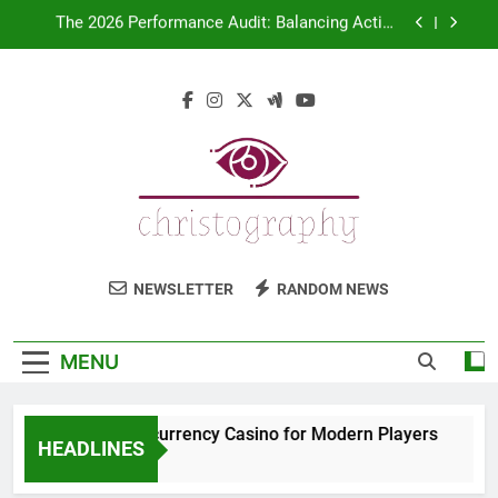
Skip
Super Rugby Market Lag at Fast Withdrawal
to
Betting Sites
content
Kiwi Betting Fast Withdrawals: Inter Dominion
Harness Racing Guide
A Top-Tier Cryptocurrency Casino for Modern
Players
The 2026 Performance Audit: Balancing Action
and Discipline at The Pokies
Super Rugby Market Lag at Fast Withdrawal
Betting Sites
Christography
Kiwi Betting Fast Withdrawals: Inter Dominion
Capturing Faith Through The Lens.
Harness Racing Guide
NEWSLETTER
RANDOM NEWS
MENU
Top-Tier Cryptocurrency Casino for Modern Players
The
HEADLINES
Days Ago
6 Da