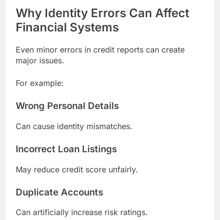
Why Identity Errors Can Affect
Financial Systems
Even minor errors in credit reports can create
major issues.
For example:
Wrong Personal Details
Can cause identity mismatches.
Incorrect Loan Listings
May reduce credit score unfairly.
Duplicate Accounts
Can artificially increase risk ratings.