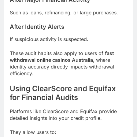
Such as loans, refinancing, or large purchases.
After Identity Alerts
If suspicious activity is suspected.
These audit habits also apply to users of
fast
withdrawal online casinos Australia
, where
identity accuracy directly impacts withdrawal
efficiency.
Using ClearScore and Equifax
for Financial Audits
Platforms like ClearScore and Equifax provide
detailed insights into your credit profile.
They allow users to: