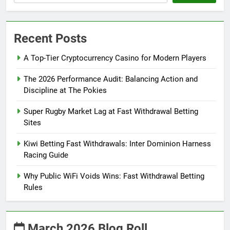
Recent Posts
A Top-Tier Cryptocurrency Casino for Modern Players
The 2026 Performance Audit: Balancing Action and
Discipline at The Pokies
Super Rugby Market Lag at Fast Withdrawal Betting
Sites
Kiwi Betting Fast Withdrawals: Inter Dominion Harness
Racing Guide
Why Public WiFi Voids Wins: Fast Withdrawal Betting
Rules
March 2026 Blog Roll