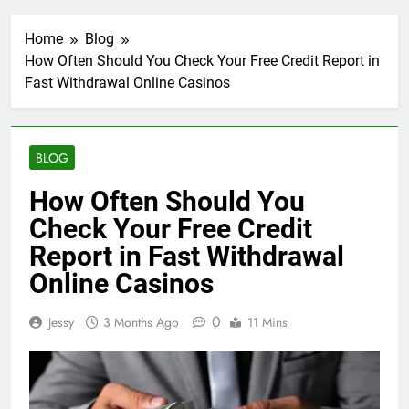
Home
Blog
How Often Should You Check Your Free Credit Report in
Fast Withdrawal Online Casinos
BLOG
How Often Should You
Check Your Free Credit
Report in Fast Withdrawal
Online Casinos
0
Jessy
3 Months Ago
11 Mins