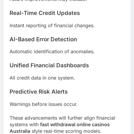
Real-Time Credit Updates
Instant reporting of financial changes.
AI-Based Error Detection
Automatic identification of anomalies.
Unified Financial Dashboards
All credit data in one system.
Predictive Risk Alerts
Warnings before issues occur.
These advancements will further align financial
systems with
fast withdrawal online casinos
Australia
style real-time scoring models.