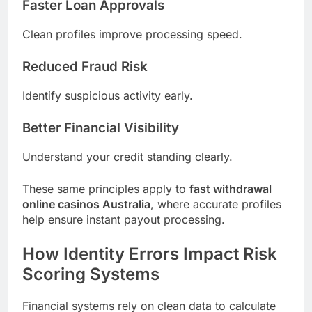
Faster Loan Approvals
Clean profiles improve processing speed.
Reduced Fraud Risk
Identify suspicious activity early.
Better Financial Visibility
Understand your credit standing clearly.
These same principles apply to
fast withdrawal
online casinos Australia
, where accurate profiles
help ensure instant payout processing.
How Identity Errors Impact Risk
Scoring Systems
Financial systems rely on clean data to calculate