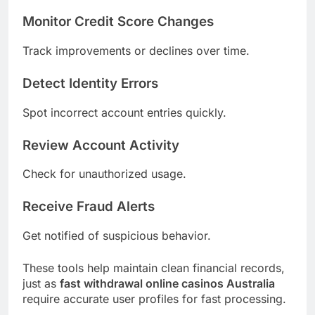
Monitor Credit Score Changes
Track improvements or declines over time.
Detect Identity Errors
Spot incorrect account entries quickly.
Review Account Activity
Check for unauthorized usage.
Receive Fraud Alerts
Get notified of suspicious behavior.
These tools help maintain clean financial records,
just as
fast withdrawal online casinos Australia
require accurate user profiles for fast processing.