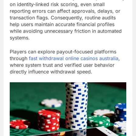
on identity-linked risk scoring, even small
reporting errors can affect approvals, delays, or
transaction flags. Consequently, routine audits
help users maintain accurate financial profiles
while avoiding unnecessary friction in automated
systems.
Players can explore payout-focused platforms
through
fast withdrawal online casinos australia
,
where system trust and verified user behavior
directly influence withdrawal speed.