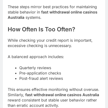
These steps mirror best practices for maintaining
stable behavior in
fast withdrawal online casinos
Australia
systems.
How Often Is Too Often?
While checking your credit report is important,
excessive checking is unnecessary.
A balanced approach includes:
Quarterly reviews
Pre-application checks
Post-fraud alert reviews
This ensures effective monitoring without overuse.
Similarly,
fast withdrawal online casinos Australia
reward consistent but stable user behavior rather
than erratic account activity.