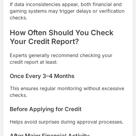
If data inconsistencies appear, both financial and
gaming systems may trigger delays or verification
checks.
How Often Should You Check
Your Credit Report?
Experts generally recommend checking your
credit report at least:
Once Every 3–4 Months
This ensures regular monitoring without excessive
checks.
Before Applying for Credit
Helps avoid surprises during approval processes.
After Major Financial Activity