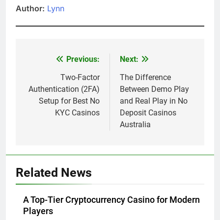
Author:
Lynn
Previous:
Next:
Post
navigation
Two-Factor
The Difference
Authentication (2FA)
Between Demo Play
Setup for Best No
and Real Play in No
KYC Casinos
Deposit Casinos
Australia
Related News
A Top-Tier Cryptocurrency Casino for Modern
Players