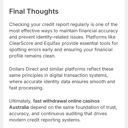
Final Thoughts
Checking your credit report regularly is one of the
most effective ways to maintain financial accuracy
and prevent identity-related issues. Platforms like
ClearScore and Equifax provide essential tools for
spotting errors early and ensuring your financial
profile remains clean.
Dollars Direct and similar platforms reflect these
same principles in digital transaction systems,
where accurate identity data ensures smooth and
fast processing.
Ultimately,
fast withdrawal online casinos
Australia
depend on the same foundation of trust,
accuracy, and continuous auditing that drives
modern credit reporting systems.