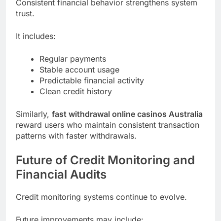
Consistent financial behavior strengthens system
trust.
It includes:
Regular payments
Stable account usage
Predictable financial activity
Clean credit history
Similarly,
fast withdrawal online casinos Australia
reward users who maintain consistent transaction
patterns with faster withdrawals.
Future of Credit Monitoring and
Financial Audits
Credit monitoring systems continue to evolve.
Future improvements may include: