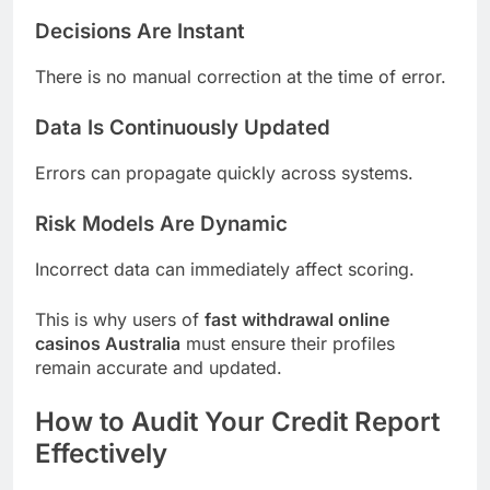
Decisions Are Instant
There is no manual correction at the time of error.
Data Is Continuously Updated
Errors can propagate quickly across systems.
Risk Models Are Dynamic
Incorrect data can immediately affect scoring.
This is why users of
fast withdrawal online
casinos Australia
must ensure their profiles
remain accurate and updated.
How to Audit Your Credit Report
Effectively