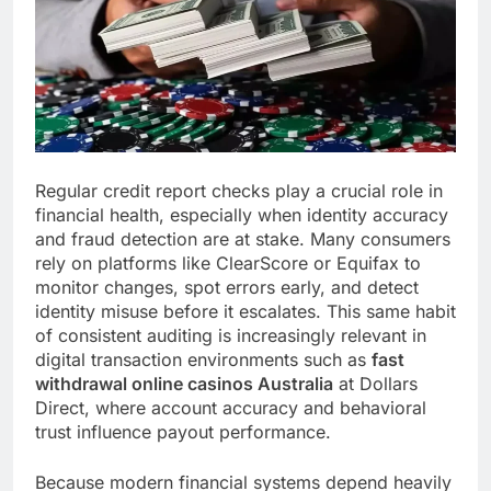
Regular credit report checks play a crucial role in
financial health, especially when identity accuracy
and fraud detection are at stake. Many consumers
rely on platforms like ClearScore or Equifax to
monitor changes, spot errors early, and detect
identity misuse before it escalates. This same habit
of consistent auditing is increasingly relevant in
digital transaction environments such as
fast
withdrawal online casinos Australia
at Dollars
Direct, where account accuracy and behavioral
trust influence payout performance.
Because modern financial systems depend heavily