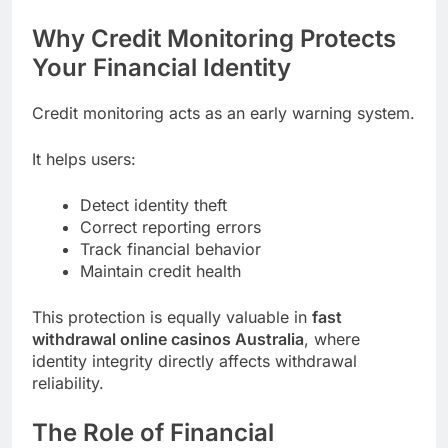
Why Credit Monitoring Protects
Your Financial Identity
Credit monitoring acts as an early warning system.
It helps users:
Detect identity theft
Correct reporting errors
Track financial behavior
Maintain credit health
This protection is equally valuable in
fast
withdrawal online casinos Australia
, where
identity integrity directly affects withdrawal
reliability.
The Role of Financial