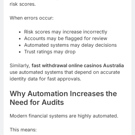
risk scores.
When errors occur:
Risk scores may increase incorrectly
Accounts may be flagged for review
Automated systems may delay decisions
Trust ratings may drop
Similarly,
fast withdrawal online casinos Australia
use automated systems that depend on accurate
identity data for fast approvals.
Why Automation Increases the
Need for Audits
Modern financial systems are highly automated.
This means: