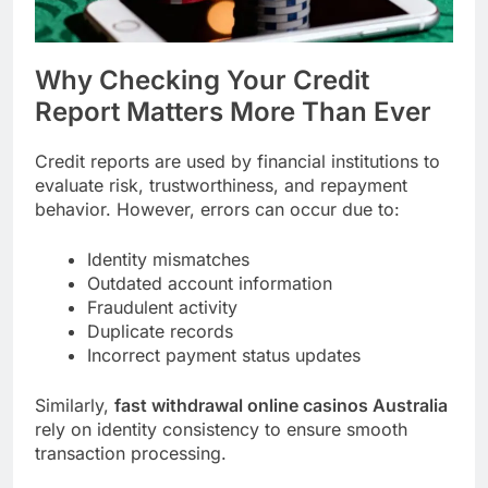
Why Checking Your Credit
Report Matters More Than Ever
Credit reports are used by financial institutions to
evaluate risk, trustworthiness, and repayment
behavior. However, errors can occur due to:
Identity mismatches
Outdated account information
Fraudulent activity
Duplicate records
Incorrect payment status updates
Similarly,
fast withdrawal online casinos Australia
rely on identity consistency to ensure smooth
transaction processing.