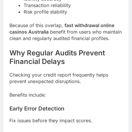
Transaction reliability
Risk profile stability
Because of this overlap,
fast withdrawal online
casinos Australia
benefit from users who maintain
clean and regularly audited financial profiles.
Why Regular Audits Prevent
Financial Delays
Checking your credit report frequently helps
prevent unexpected disruptions.
Benefits include:
Early Error Detection
Fix issues before they impact scores.