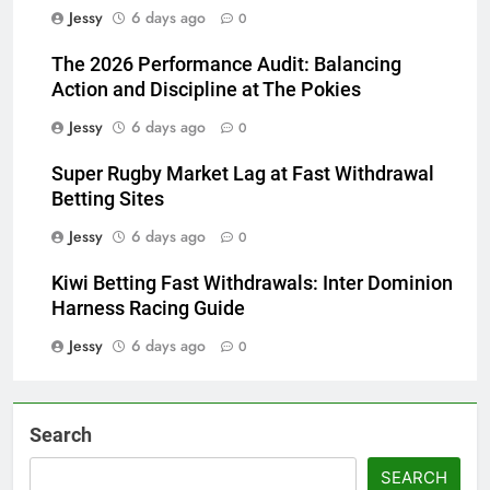
Jessy
6 days ago
0
The 2026 Performance Audit: Balancing
Action and Discipline at The Pokies
Jessy
6 days ago
0
Super Rugby Market Lag at Fast Withdrawal
Betting Sites
Jessy
6 days ago
0
Kiwi Betting Fast Withdrawals: Inter Dominion
Harness Racing Guide
Jessy
6 days ago
0
Search
SEARCH