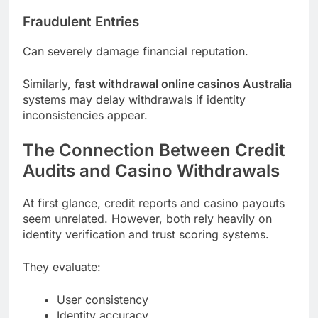
Fraudulent Entries
Can severely damage financial reputation.
Similarly,
fast withdrawal online casinos Australia
systems may delay withdrawals if identity
inconsistencies appear.
The Connection Between Credit
Audits and Casino Withdrawals
At first glance, credit reports and casino payouts
seem unrelated. However, both rely heavily on
identity verification and trust scoring systems.
They evaluate:
User consistency
Identity accuracy