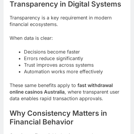
Transparency in Digital Systems
Transparency is a key requirement in modern
financial ecosystems.
When data is clear:
Decisions become faster
Errors reduce significantly
Trust improves across systems
Automation works more effectively
These same benefits apply to
fast withdrawal
online casinos Australia
, where transparent user
data enables rapid transaction approvals.
Why Consistency Matters in
Financial Behavior