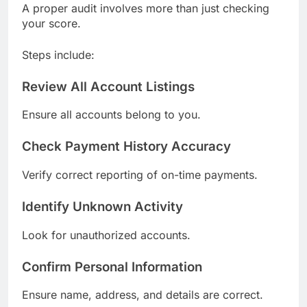
A proper audit involves more than just checking
your score.
Steps include:
Review All Account Listings
Ensure all accounts belong to you.
Check Payment History Accuracy
Verify correct reporting of on-time payments.
Identify Unknown Activity
Look for unauthorized accounts.
Confirm Personal Information
Ensure name, address, and details are correct.