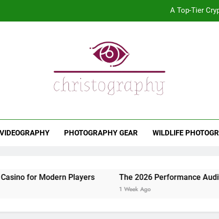
A Top-Tier Cry
The 2026 Performance Audit: Balancin
Super Rugby Marke
Best OnlyFans Girl
A Top-Tier Cry
istography
Faith Through The Lens.
The 2026 Performance Audit: Balancin
VIDEOGRAPHY
PHOTOGRAPHY GEAR
WILDLIFE PHOTOG
Super Rugby Marke
dern Players
The 2026 Performance Audit: Balancing Act
1 Week Ago