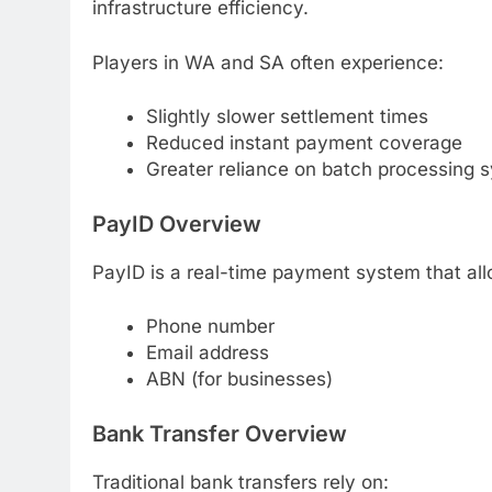
infrastructure efficiency.
Players in WA and SA often experience:
Slightly slower settlement times
Reduced instant payment coverage
Greater reliance on batch processing 
PayID Overview
PayID is a real-time payment system that all
Phone number
Email address
ABN (for businesses)
Bank Transfer Overview
Traditional bank transfers rely on: