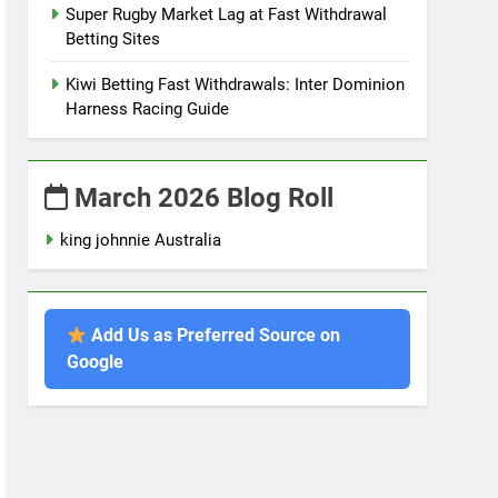
Super Rugby Market Lag at Fast Withdrawal
Betting Sites
Kiwi Betting Fast Withdrawals: Inter Dominion
Harness Racing Guide
March 2026 Blog Roll
king johnnie Australia
Add Us as Preferred Source on
Google