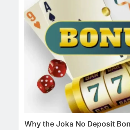
Why the Joka No Deposit Bo