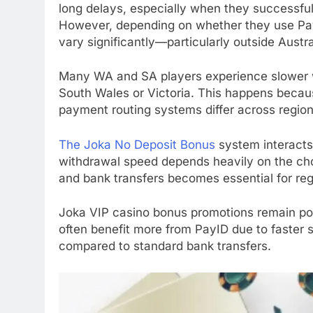
long delays, especially when they successful
However, depending on whether they use PayI
vary significantly—particularly outside Austr
Many WA and SA players experience slower 
South Wales or Victoria. This happens becau
payment routing systems differ across region
The Joka No Deposit Bonus
system interacts
withdrawal speed depends heavily on the ch
and bank transfers becomes essential for reg
Joka VIP casino bonus promotions remain pop
often benefit more from PayID due to faster 
compared to standard bank transfers.