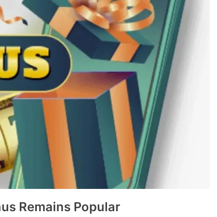
nus Remains Popular