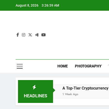
Skip
August 8, 2026
3:27:00 AM
to
content
Chr
Capturing 
HOME
PHOTOGRAPHY
 You Subscribe
A Top-Tier Cryptocurrency Casino for Mo
1 Week Ago
HEADLINES