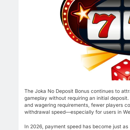
The Joka No Deposit Bonus continues to att
gameplay without requiring an initial deposit
and wagering requirements, fewer players co
withdrawal speed—especially for users in Wes
In 2026, payment speed has become just as i