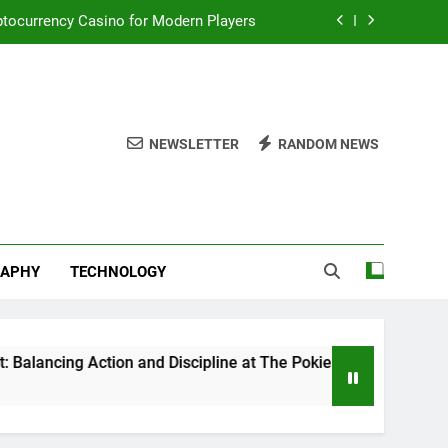
ptocurrency Casino for Modern Players
g Action and Discipline at The Pokies
t Lag at Fast Withdrawal Betting Sites
NEWSLETTER
RANDOM NEWS
s – What to Know Before You Subscribe
ptocurrency Casino for Modern Players
g Action and Discipline at The Pokies
RAPHY
TECHNOLOGY
t Lag at Fast Withdrawal Betting Sites
ion and Discipline at The Pokies
Super Rugby Market La
1 Week Ago