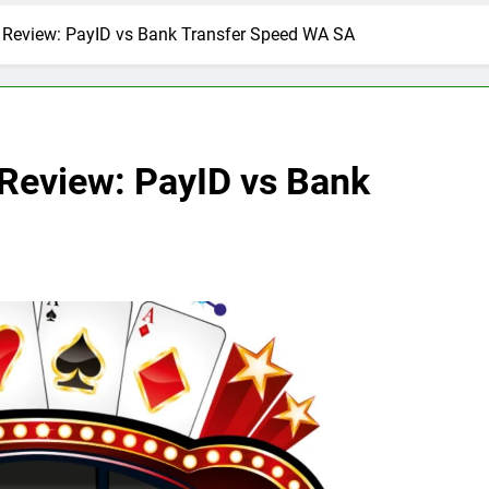
 Review: PayID vs Bank Transfer Speed WA SA
Review: PayID vs Bank