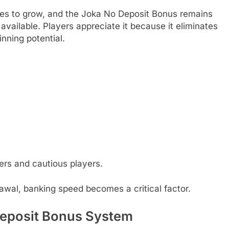
nues to grow, and the Joka No Deposit Bonus remains
available. Players appreciate it because it eliminates
inning potential.
ers and cautious players.
awal, banking speed becomes a critical factor.
Deposit Bonus System