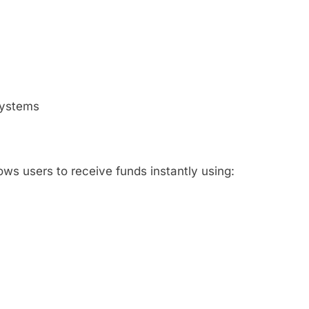
systems
ows users to receive funds instantly using: