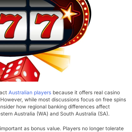
ract
Australian players
because it offers real casino
. However, while most discussions focus on free spins
nsider how regional banking differences affect
tern Australia (WA) and South Australia (SA).
mportant as bonus value. Players no longer tolerate