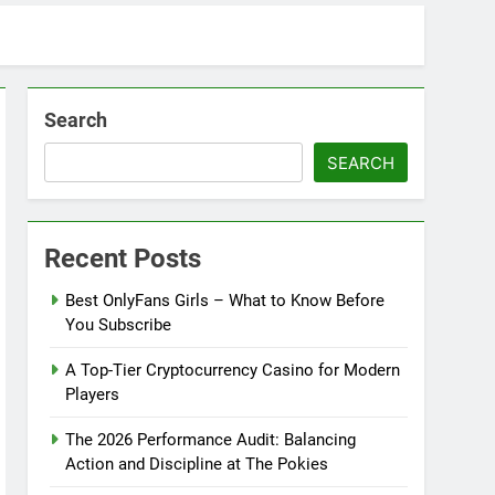
Search
SEARCH
Recent Posts
Best OnlyFans Girls – What to Know Before
You Subscribe
A Top-Tier Cryptocurrency Casino for Modern
Players
The 2026 Performance Audit: Balancing
Action and Discipline at The Pokies