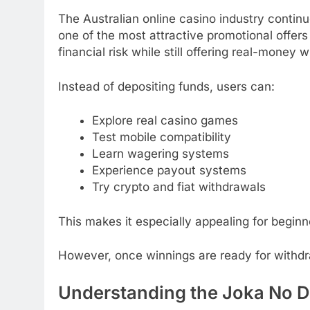
The Australian online casino industry conti
one of the most attractive promotional offers 
financial risk while still offering real-money w
Instead of depositing funds, users can:
Explore real casino games
Test mobile compatibility
Learn wagering systems
Experience payout systems
Try crypto and fiat withdrawals
This makes it especially appealing for beginn
However, once winnings are ready for withdr
Understanding the Joka No 