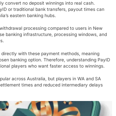
ly convert no deposit winnings into real cash.
D or traditional bank transfers, payout times can
alia’s eastern banking hubs.
withdrawal processing compared to users in New
se banking infrastructure, processing windows, and
s.
 directly with these payment methods, meaning
osen banking option. Therefore, understanding PayID
ional players who want faster access to winnings.
ular across Australia, but players in WA and SA
settlement times and reduced intermediary delays