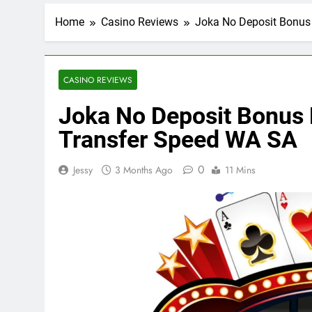
Home
Casino Reviews
Joka No Deposit Bonus
CASINO REVIEWS
Joka No Deposit Bonus 
Transfer Speed WA SA
0
Jessy
3 Months Ago
11 Mins