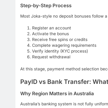
Step-by-Step Process
Most Joka-style no deposit bonuses follow a
Register an account
Activate the bonus
Receive free spins or credits
Complete wagering requirements
Verify identity (KYC process)
Request withdrawal
At this stage, payment method selection be
PayID vs Bank Transfer: Wha
Why Region Matters in Australia
Australia’s banking system is not fully unifo