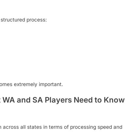
 structured process:
comes extremely important.
t WA and SA Players Need to Know
rm across all states in terms of processing speed and