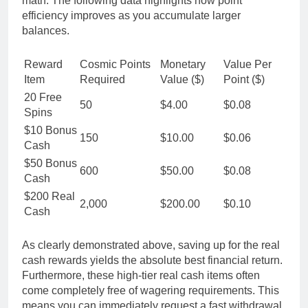
math. The following data highlights how point
efficiency improves as you accumulate larger
balances.
Reward
Cosmic Points
Monetary
Value Per
Item
Required
Value ($)
Point ($)
20 Free
50
$4.00
$0.08
Spins
$10 Bonus
150
$10.00
$0.06
Cash
$50 Bonus
600
$50.00
$0.08
Cash
$200 Real
2,000
$200.00
$0.10
Cash
As clearly demonstrated above, saving up for the real
cash rewards yields the absolute best financial return.
Furthermore, these high-tier real cash items often
come completely free of wagering requirements. This
means you can immediately request a fast withdrawal