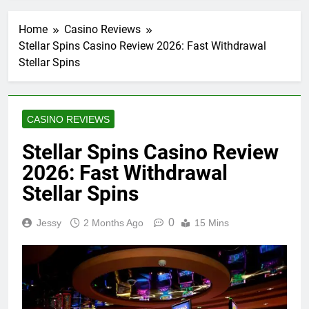
Home
Casino Reviews
Stellar Spins Casino Review 2026: Fast Withdrawal
Stellar Spins
CASINO REVIEWS
Stellar Spins Casino Review
2026: Fast Withdrawal
Stellar Spins
0
Jessy
2 Months Ago
15 Mins