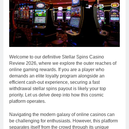
Welcome to our definitive Stellar Spins Casino
Review 2026, where we explore the outer reaches of
online gaming rewards. If you are a player who
demands an elite loyalty program alongside an
efficient cash-out experience, securing a fast
withdrawal stellar spins payout is likely your top
priority. Let us delve deep into how this cosmic
platform operates.
Navigating the modern galaxy of online casinos can
be challenging for enthusiasts. However, this platform
separates itself from the crowd through its unique