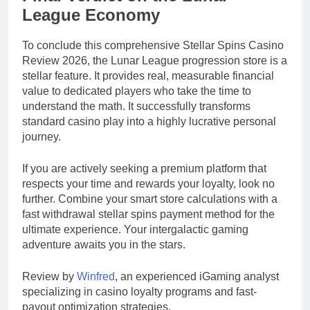
League Economy
To conclude this comprehensive Stellar Spins Casino
Review 2026, the Lunar League progression store is a
stellar feature. It provides real, measurable financial
value to dedicated players who take the time to
understand the math. It successfully transforms
standard casino play into a highly lucrative personal
journey.
If you are actively seeking a premium platform that
respects your time and rewards your loyalty, look no
further. Combine your smart store calculations with a
fast withdrawal stellar spins payment method for the
ultimate experience. Your intergalactic gaming
adventure awaits you in the stars.
Review by
Winfred
, an experienced iGaming analyst
specializing in casino loyalty programs and fast-
payout optimization strategies.