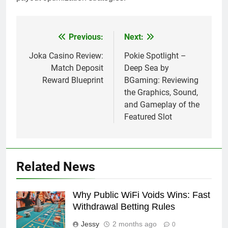
Previous:
Next:
Post
navigation
Joka Casino Review:
Pokie Spotlight –
Match Deposit
Deep Sea by
Reward Blueprint
BGaming: Reviewing
the Graphics, Sound,
and Gameplay of the
Featured Slot
Related News
Why Public WiFi Voids Wins: Fast
Withdrawal Betting Rules
Jessy
2 months ago
0