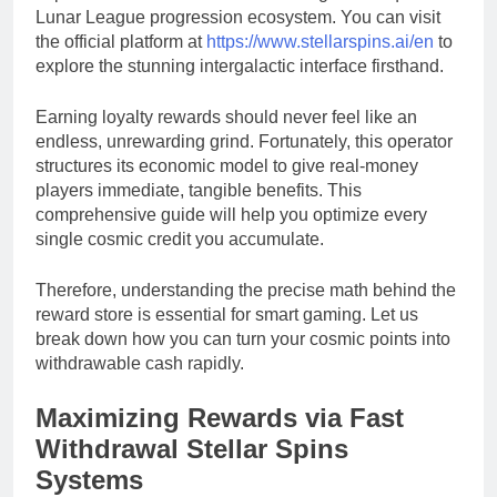
Lunar League progression ecosystem. You can visit
the official platform at
https://www.stellarspins.ai/en
to
explore the stunning intergalactic interface firsthand.
Earning loyalty rewards should never feel like an
endless, unrewarding grind. Fortunately, this operator
structures its economic model to give real-money
players immediate, tangible benefits. This
comprehensive guide will help you optimize every
single cosmic credit you accumulate.
Therefore, understanding the precise math behind the
reward store is essential for smart gaming. Let us
break down how you can turn your cosmic points into
withdrawable cash rapidly.
Maximizing Rewards via Fast
Withdrawal Stellar Spins
Systems