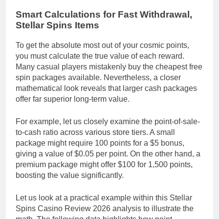
Smart Calculations for Fast Withdrawal,
Stellar Spins Items
To get the absolute most out of your cosmic points,
you must calculate the true value of each reward.
Many casual players mistakenly buy the cheapest free
spin packages available. Nevertheless, a closer
mathematical look reveals that larger cash packages
offer far superior long-term value.
For example, let us closely examine the point-of-sale-
to-cash ratio across various store tiers. A small
package might require 100 points for a $5 bonus,
giving a value of $0.05 per point. On the other hand, a
premium package might offer $100 for 1,500 points,
boosting the value significantly.
Let us look at a practical example within this Stellar
Spins Casino Review 2026 analysis to illustrate the