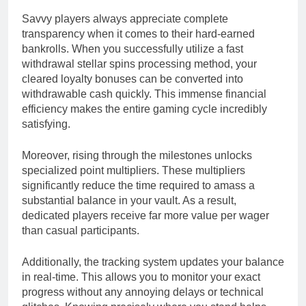
Savvy players always appreciate complete
transparency when it comes to their hard-earned
bankrolls. When you successfully utilize a fast
withdrawal stellar spins processing method, your
cleared loyalty bonuses can be converted into
withdrawable cash quickly. This immense financial
efficiency makes the entire gaming cycle incredibly
satisfying.
Moreover, rising through the milestones unlocks
specialized point multipliers. These multipliers
significantly reduce the time required to amass a
substantial balance in your vault. As a result,
dedicated players receive far more value per wager
than casual participants.
Additionally, the tracking system updates your balance
in real-time. This allows you to monitor your exact
progress without any annoying delays or technical