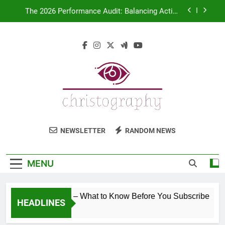
Skip
The 2026 Performance Audit: Balancing Action
to
and Discipline at The Pokies
content
Super Rugby Market Lag at Fast Withdrawal
Betting Sites
Best OnlyFans Girls – What to Know Before You
Subscribe
A Top-Tier Cryptocurrency Casino for Modern
Players
The 2026 Performance Audit: Balancing Action
and Discipline at The Pokies
Christography
Super Rugby Market Lag at Fast Withdrawal
Capturing Faith Through The Lens.
Betting Sites
NEWSLETTER
RANDOM NEWS
MENU
st OnlyFans Girls – What to Know Before You Subscribe
HEADLINES
ours Ago