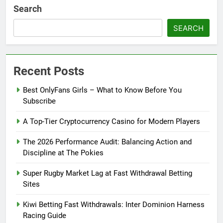
Search
SEARCH
Recent Posts
Best OnlyFans Girls – What to Know Before You
Subscribe
A Top-Tier Cryptocurrency Casino for Modern Players
The 2026 Performance Audit: Balancing Action and
Discipline at The Pokies
Super Rugby Market Lag at Fast Withdrawal Betting
Sites
Kiwi Betting Fast Withdrawals: Inter Dominion Harness
Racing Guide