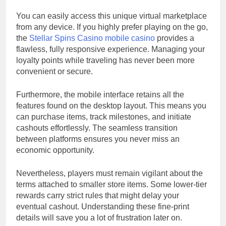
You can easily access this unique virtual marketplace
from any device. If you highly prefer playing on the go,
the
Stellar Spins Casino mobile casino
provides a
flawless, fully responsive experience. Managing your
loyalty points while traveling has never been more
convenient or secure.
Furthermore, the mobile interface retains all the
features found on the desktop layout. This means you
can purchase items, track milestones, and initiate
cashouts effortlessly. The seamless transition
between platforms ensures you never miss an
economic opportunity.
Nevertheless, players must remain vigilant about the
terms attached to smaller store items. Some lower-tier
rewards carry strict rules that might delay your
eventual cashout. Understanding these fine-print
details will save you a lot of frustration later on.