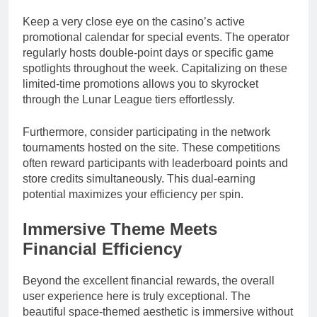
Keep a very close eye on the casino’s active
promotional calendar for special events. The operator
regularly hosts double-point days or specific game
spotlights throughout the week. Capitalizing on these
limited-time promotions allows you to skyrocket
through the Lunar League tiers effortlessly.
Furthermore, consider participating in the network
tournaments hosted on the site. These competitions
often reward participants with leaderboard points and
store credits simultaneously. This dual-earning
potential maximizes your efficiency per spin.
Immersive Theme Meets
Financial Efficiency
Beyond the excellent financial rewards, the overall
user experience here is truly exceptional. The
beautiful space-themed aesthetic is immersive without