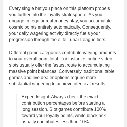
Every single bet you place on this platform propels
you further into the loyalty stratosphere. As you
engage in regular real-money play, you accumulate
cosmic points entirely automatically. Consequently,
your daily wagering activity directly fuels your
progression through the elite Lunar League tiers.
Different game categories contribute varying amounts
to your overall point total. For instance, online video
slots usually offer the fastest route to accumulating
massive point balances. Conversely, traditional table
games and live dealer options require more
substantial wagering to achieve identical results.
Expert Insight: Always check the exact
contribution percentages before starting a
long session. Slot games contribute 100%
toward your loyalty points, while blackjack
usually contributes less than 10%.