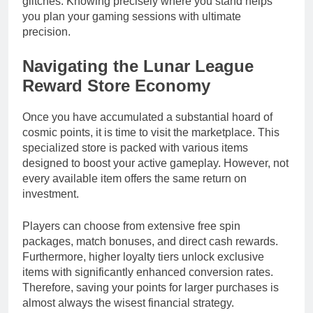
glitches. Knowing precisely where you stand helps
you plan your gaming sessions with ultimate
precision.
Navigating the Lunar League
Reward Store Economy
Once you have accumulated a substantial hoard of
cosmic points, it is time to visit the marketplace. This
specialized store is packed with various items
designed to boost your active gameplay. However, not
every available item offers the same return on
investment.
Players can choose from extensive free spin
packages, match bonuses, and direct cash rewards.
Furthermore, higher loyalty tiers unlock exclusive
items with significantly enhanced conversion rates.
Therefore, saving your points for larger purchases is
almost always the wisest financial strategy.