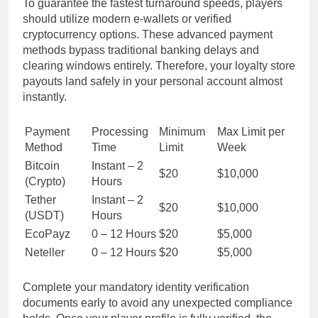
To guarantee the fastest turnaround speeds, players
should utilize modern e-wallets or verified
cryptocurrency options. These advanced payment
methods bypass traditional banking delays and
clearing windows entirely. Therefore, your loyalty store
payouts land safely in your personal account almost
instantly.
Payment
Processing
Minimum
Max Limit per
Method
Time
Limit
Week
Bitcoin
Instant – 2
$20
$10,000
(Crypto)
Hours
Tether
Instant – 2
$20
$10,000
(USDT)
Hours
EcoPayz
0 – 12 Hours
$20
$5,000
Neteller
0 – 12 Hours
$20
$5,000
Complete your mandatory identity verification
documents early to avoid any unexpected compliance