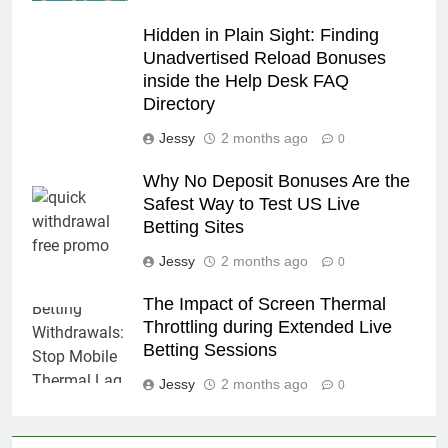
Hidden in Plain Sight: Finding
Unadvertised Reload Bonuses
inside the Help Desk FAQ
Directory
Jessy
2 months ago
0
Why No Deposit Bonuses Are the
Safest Way to Test US Live
Betting Sites
Jessy
2 months ago
0
The Impact of Screen Thermal
Throttling during Extended Live
Betting Sessions
Jessy
2 months ago
0