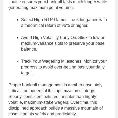
choice ensures your bankroll lasts much longer while
generating maximum point volume.
Select High-RTP Games: Look for games with
a theoretical return of 96% or higher.
Avoid High Volatility Early On: Stick to low or
medium-variance slots to preserve your base
balance.
Track Your Wagering Milestones: Monitor your
progress to avoid over-betting past your daily
target.
Proper bankroll management is another absolutely
critical component of this optimization strategy.
Steady, consistent bets are far safer than highly
volatile, maximum-stake wagers. Over time, this
disciplined approach builds a massive mountain of
cosmic points safely and predictably.