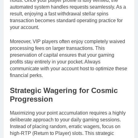
holds. Once your player profile is fully verified, the
automated system handles requests seamlessly. As a
result, enjoying a fast withdrawal stellar spins
transaction becomes standard operating practice for
your account.
Moreover, VIP players often enjoy completely waived
processing fees on larger transactions. This
preservation of capital ensures that your gaming
profits stay entirely in your pocket. Always
communicate with your account host to optimize these
financial perks.
Strategic Wagering for Cosmic
Progression
Maximizing your point accumulation requires a highly
deliberate approach to your daily gaming sessions.
Instead of placing random, erratic wagers, focus on
high-RTP (Return to Player) slots. This strategic