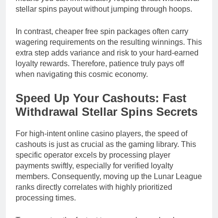
stellar spins payout without jumping through hoops.
In contrast, cheaper free spin packages often carry
wagering requirements on the resulting winnings. This
extra step adds variance and risk to your hard-earned
loyalty rewards. Therefore, patience truly pays off
when navigating this cosmic economy.
Speed Up Your Cashouts: Fast
Withdrawal Stellar Spins Secrets
For high-intent online casino players, the speed of
cashouts is just as crucial as the gaming library. This
specific operator excels by processing player
payments swiftly, especially for verified loyalty
members. Consequently, moving up the Lunar League
ranks directly correlates with highly prioritized
processing times.