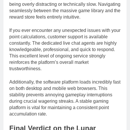
being overly distracting or technically slow. Navigating
seamlessly between the massive game library and the
reward store feels entirely intuitive.
If you ever encounter any unexpected issues with your
point calculations, customer support is available
constantly. The dedicated live chat agents are highly
knowledgeable, professional, and quick to respond.
This excellent level of ongoing service strongly
reinforces the platform’s overall market
trustworthiness.
Additionally, the software platform loads incredibly fast
on both desktop and mobile web browsers. This
stability prevents annoying gameplay interruptions
during crucial wagering streaks. A stable gaming
platform is vital for maintaining a consistent point
accumulation rate.
Final Verdict on the Lunar