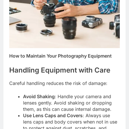
How to Maintain Your Photography Equipment
Handling Equipment with Care
Careful handling reduces the risk of damage:
Avoid Shaking
: Handle your camera and
lenses gently. Avoid shaking or dropping
them, as this can cause internal damage.
Use Lens Caps and Covers
: Always use
lens caps and body covers when not in use
to protect against dust, scratches, and