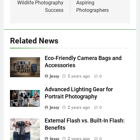
Wildlife Photography
Aspiring
Success
Photographers
Related News
Eco-Friendly Camera Bags and
Accessories
Jessy
2 years ago
0
Advanced Lighting Gear for
Portrait Photography
Jessy
2 years ago
0
External Flash vs. Built-In Flash:
Benefits
Jessy
2 years ago
0