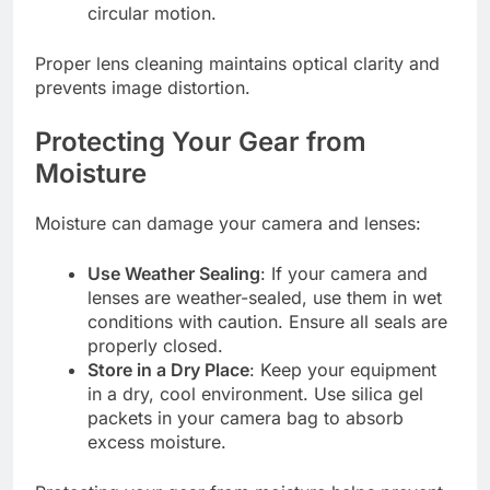
circular motion.
Proper lens cleaning maintains optical clarity and
prevents image distortion.
Protecting Your Gear from
Moisture
Moisture can damage your camera and lenses:
Use Weather Sealing
: If your camera and
lenses are weather-sealed, use them in wet
conditions with caution. Ensure all seals are
properly closed.
Store in a Dry Place
: Keep your equipment
in a dry, cool environment. Use silica gel
packets in your camera bag to absorb
excess moisture.