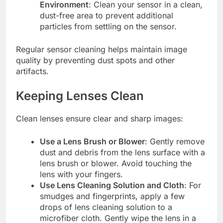
Environment
: Clean your sensor in a clean,
dust-free area to prevent additional
particles from settling on the sensor.
Regular sensor cleaning helps maintain image
quality by preventing dust spots and other
artifacts.
Keeping Lenses Clean
Clean lenses ensure clear and sharp images:
Use a Lens Brush or Blower
: Gently remove
dust and debris from the lens surface with a
lens brush or blower. Avoid touching the
lens with your fingers.
Use Lens Cleaning Solution and Cloth
: For
smudges and fingerprints, apply a few
drops of lens cleaning solution to a
microfiber cloth. Gently wipe the lens in a