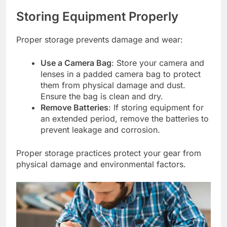
Storing Equipment Properly
Proper storage prevents damage and wear:
Use a Camera Bag
: Store your camera and
lenses in a padded camera bag to protect
them from physical damage and dust.
Ensure the bag is clean and dry.
Remove Batteries
: If storing equipment for
an extended period, remove the batteries to
prevent leakage and corrosion.
Proper storage practices protect your gear from
physical damage and environmental factors.