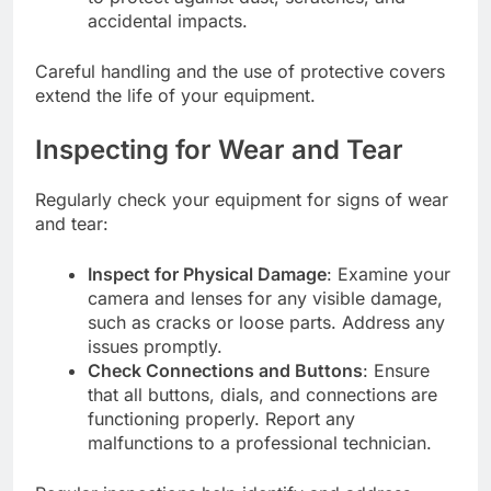
accidental impacts.
Careful handling and the use of protective covers
extend the life of your equipment.
Inspecting for Wear and Tear
Regularly check your equipment for signs of wear
and tear:
Inspect for Physical Damage
: Examine your
camera and lenses for any visible damage,
such as cracks or loose parts. Address any
issues promptly.
Check Connections and Buttons
: Ensure
that all buttons, dials, and connections are
functioning properly. Report any
malfunctions to a professional technician.