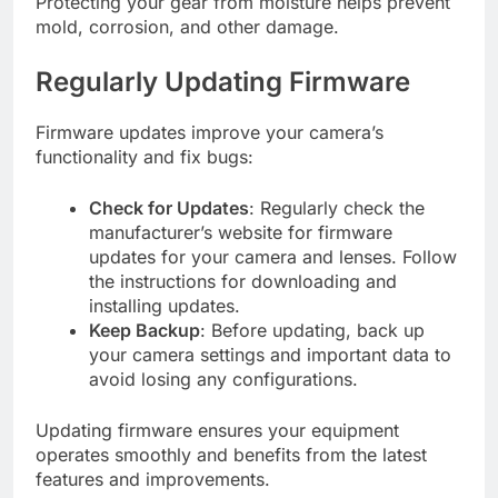
Protecting your gear from moisture helps prevent
mold, corrosion, and other damage.
Regularly Updating Firmware
Firmware updates improve your camera’s
functionality and fix bugs:
Check for Updates
: Regularly check the
manufacturer’s website for firmware
updates for your camera and lenses. Follow
the instructions for downloading and
installing updates.
Keep Backup
: Before updating, back up
your camera settings and important data to
avoid losing any configurations.
Updating firmware ensures your equipment
operates smoothly and benefits from the latest
features and improvements.