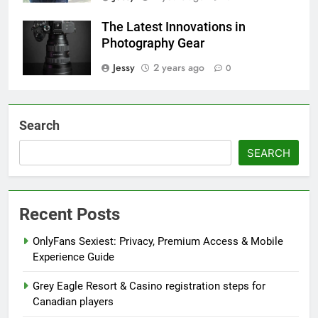
The Latest Innovations in
Photography Gear
Jessy
2 years ago
0
Search
SEARCH
Recent Posts
OnlyFans Sexiest: Privacy, Premium Access & Mobile
Experience Guide
Grey Eagle Resort & Casino registration steps for
Canadian players