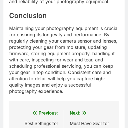
and reliability of your photography equipment.
Conclusion
Maintaining your photography equipment is crucial
for ensuring its longevity and performance. By
regularly cleaning your camera sensor and lenses,
protecting your gear from moisture, updating
firmware, storing equipment properly, handling it
with care, inspecting for wear and tear, and
scheduling professional servicing, you can keep
your gear in top condition. Consistent care and
attention to detail will help you capture high-
quality images and enjoy a successful
photography experience.
Previous:
Next:
Post
navigation
Best Settings for
Must-Have Gear for