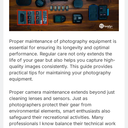
Proper maintenance of photography equipment is
essential for ensuring its longevity and optimal
performance. Regular care not only extends the
life of your gear but also helps you capture high-
quality images consistently. This guide provides
practical tips for maintaining your photography
equipment.
Proper camera maintenance extends beyond just
cleaning lenses and sensors. Just as
photographers protect their gear from
environmental elements, smart enthusiasts also
safeguard their recreational activities. Many
professionals I know balance their technical work