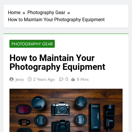
Home
Photography Gear
How to Maintain Your Photography Equipment
PHOTOGRAPHY GEAR
How to Maintain Your
Photography Equipment
0
Jessy
2 Years Ago
8 Mins