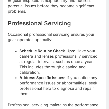
Regular inspections help identify and address
potential issues before they become significant
problems.
Professional Servicing
Occasional professional servicing ensures your
gear operates optimally:
Schedule Routine Check-Ups
: Have your
camera and lenses professionally serviced
at regular intervals, such as once a year.
This includes thorough cleaning and
calibration.
Address Specific Issues
: If you notice any
performance issues or abnormalities, seek
professional help to diagnose and repair
them.
Professional servicing maintains the performance