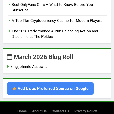
Best OnlyFans Girls – What to Know Before You
Subscribe
A Top-Tier Cryptocurrency Casino for Modern Players
The 2026 Performance Audit: Balancing Action and
Discipline at The Pokies
March 2026 Blog Roll
king johnnie Australia
Add Us as Preferred Source on Google
Home
About Us
Contact Us
Privacy Policy