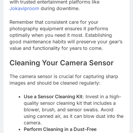
with trusted entertainment platforms like
Jokaviproom
during downtime.
Remember that consistent care for your
photography equipment ensures it performs
optimally when you need it most. Establishing
good maintenance habits will preserve your gear’s
value and functionality for years to come.
Cleaning Your Camera Sensor
The camera sensor is crucial for capturing sharp
images and should be cleaned regularly:
Use a Sensor Cleaning Kit
: Invest in a high-
quality sensor cleaning kit that includes a
blower, brush, and sensor swabs. Avoid
using canned air, as it can blow dust into the
camera.
Perform Cleaning in a Dust-Free