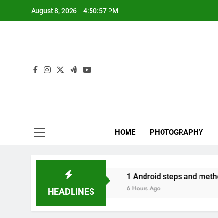
Skip
August 8, 2026
4:50:59 PM
to
content
Chr
Capturing 
HOME
PHOTOGRAPHY
ication guide
1 Android steps and methods for mobile c
6 Hours Ago
HEADLINES