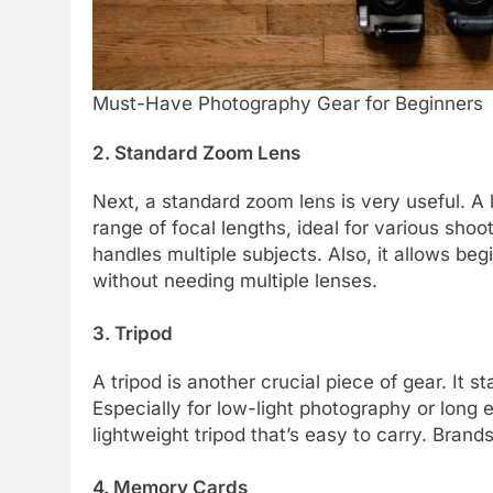
Must-Have Photography Gear for Beginners
2. Standard Zoom Lens
Next, a standard zoom lens is very useful. A l
range of focal lengths, ideal for various shoo
handles multiple subjects. Also, it allows be
without needing multiple lenses.
3. Tripod
A tripod is another crucial piece of gear. It 
Especially for low-light photography or long e
lightweight tripod that’s easy to carry. Brands
4. Memory Cards