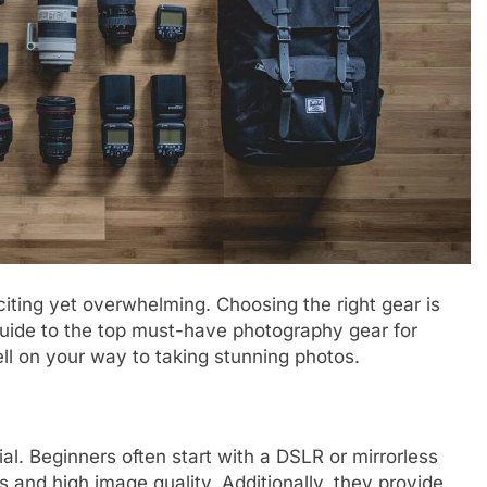
iting yet overwhelming. Choosing the right gear is
 guide to the top must-have photography gear for
well on your way to taking stunning photos.
ial. Beginners often start with a DSLR or mirrorless
and high image quality. Additionally, they provide