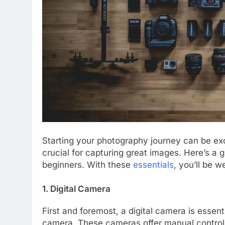
Starting your photography journey can be exc
crucial for capturing great images. Here’s a
beginners. With these
essentials
, you’ll be 
1. Digital Camera
First and foremost, a digital camera is essent
camera. These cameras offer manual controls 