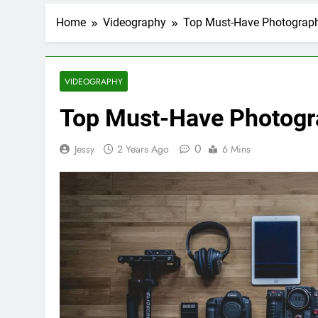
Home
Videography
Top Must-Have Photograph
VIDEOGRAPHY
Top Must-Have Photogra
0
Jessy
2 Years Ago
6 Mins