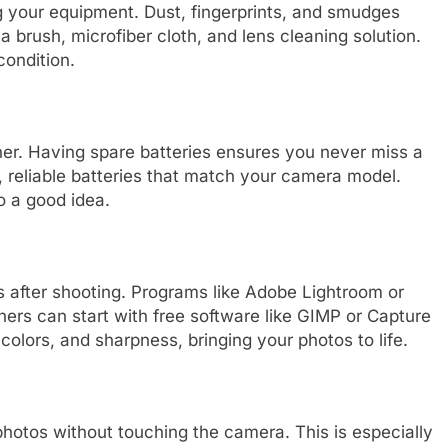
ing your equipment. Dust, fingerprints, and smudges
 a brush, microfiber cloth, and lens cleaning solution.
condition.
her. Having spare batteries ensures you never miss a
y, reliable batteries that match your camera model.
so a good idea.
 after shooting. Programs like Adobe Lightroom or
ners can start with free software like GIMP or Capture
colors, and sharpness, bringing your photos to life.
photos without touching the camera. This is especially