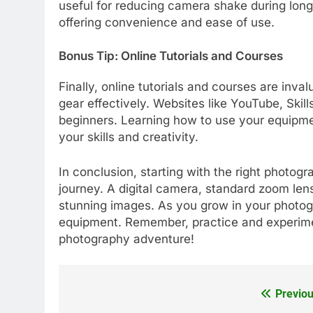
useful for reducing camera shake during lon
offering convenience and ease of use.
Bonus Tip: Online Tutorials and Courses
Finally, online tutorials and courses are inv
gear effectively. Websites like YouTube, Skil
beginners. Learning how to use your equip
your skills and creativity.
In conclusion, starting with the right photogr
journey. A digital camera, standard zoom lens
stunning images. As you grow in your photog
equipment. Remember, practice and experimen
photography adventure!
Previou
Post