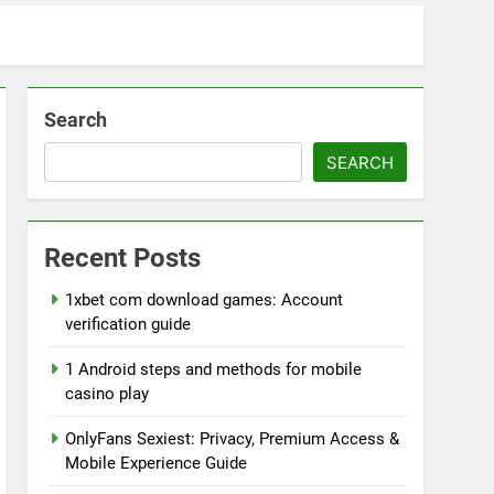
Search
SEARCH
Recent Posts
1xbet com download games: Account
verification guide
1 Android steps and methods for mobile
casino play
OnlyFans Sexiest: Privacy, Premium Access &
Mobile Experience Guide