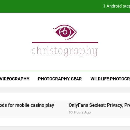
1 Android ste
OnlyFans Sexiest: Privacy, Pre
Grey Eagle Resort & Casino r
1xbet com downlo
1 Android ste
istography
Faith Through The Lens.
OnlyFans Sexiest: Privacy, Pre
VIDEOGRAPHY
PHOTOGRAPHY GEAR
WILDLIFE PHOTOG
Grey Eagle Resort & Casino r
asino play
OnlyFans Sexiest: Privacy, Premium Access 
10 Hours Ago