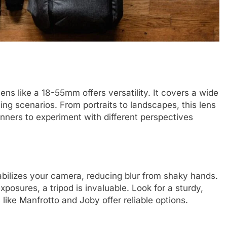
ens like a 18-55mm offers versatility. It covers a wide
ting scenarios. From portraits to landscapes, this lens
ginners to experiment with different perspectives
stabilizes your camera, reducing blur from shaky hands.
xposures, a tripod is invaluable. Look for a sturdy,
 like Manfrotto and Joby offer reliable options.