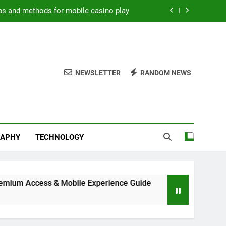
ps and methods for mobile casino play
mium Access & Mobile Experience Guide
egistration steps for Canadian players
NEWSLETTER
RANDOM NEWS
ad games: Account verification guide
ps and methods for mobile casino play
mium Access & Mobile Experience Guide
RAPHY
TECHNOLOGY
egistration steps for Canadian players
& Mobile Experience Guide
Grey Eagle Resort & Casino re
11 Hours Ago