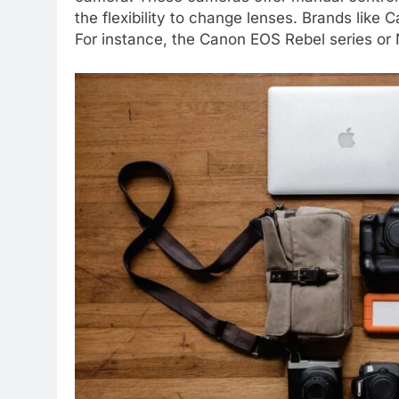
the flexibility to change lenses. Brands like 
For instance, the Canon EOS Rebel series or