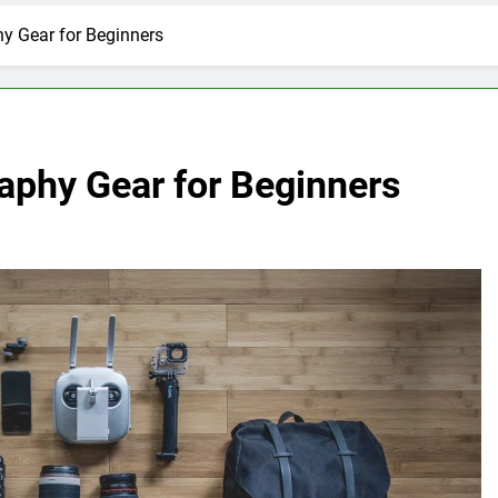
y Gear for Beginners
phy Gear for Beginners