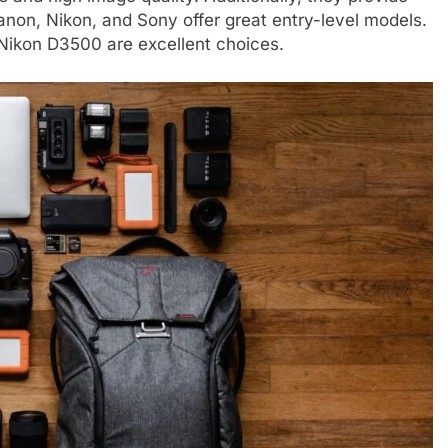
Canon, Nikon, and Sony offer great entry-level models.
 Nikon D3500 are excellent choices.