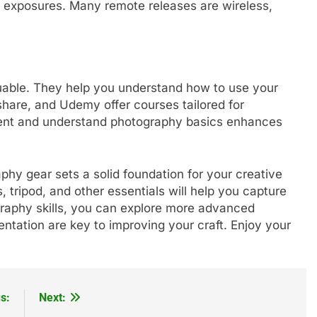
g exposures. Many remote releases are wireless,
aluable. They help you understand how to use your
lshare, and Udemy offer courses tailored for
ment and understand photography basics enhances
aphy gear sets a solid foundation for your creative
, tripod, and other essentials will help you capture
raphy skills, you can explore more advanced
tation are key to improving your craft. Enjoy your
s:
Next: