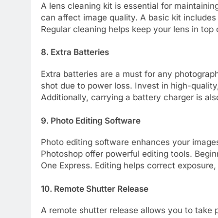
A lens cleaning kit is essential for maintain
can affect image quality. A basic kit includes
Regular cleaning helps keep your lens in top 
8. Extra Batteries
Extra batteries are a must for any photograp
shot due to power loss. Invest in high-qualit
Additionally, carrying a battery charger is al
9. Photo Editing Software
Photo editing software enhances your images
Photoshop offer powerful editing tools. Begin
One Express. Editing helps correct exposure, 
10. Remote Shutter Release
A remote shutter release allows you to take 