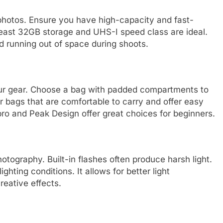
 photos. Ensure you have high-capacity and fast-
least 32GB storage and UHS-I speed class are ideal.
id running out of space during shoots.
our gear. Choose a bag with padded compartments to
r bags that are comfortable to carry and offer easy
ro and Peak Design offer great choices for beginners.
otography. Built-in flashes often produce harsh light.
ghting conditions. It allows for better light
reative effects.