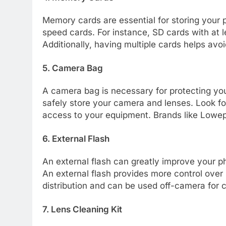
Memory cards are essential for storing your
speed cards. For instance, SD cards with at 
Additionally, having multiple cards helps avo
5. Camera Bag
A camera bag is necessary for protecting y
safely store your camera and lenses. Look fo
access to your equipment. Brands like Lowep
6. External Flash
An external flash can greatly improve your ph
An external flash provides more control over li
distribution and can be used off-camera for c
7. Lens Cleaning Kit