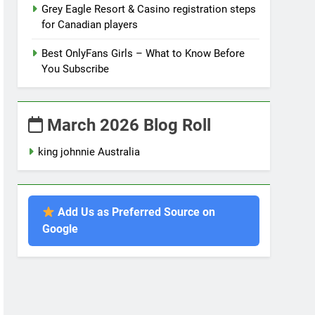
Grey Eagle Resort & Casino registration steps
for Canadian players
Best OnlyFans Girls – What to Know Before
You Subscribe
March 2026 Blog Roll
king johnnie Australia
Add Us as Preferred Source on
Google