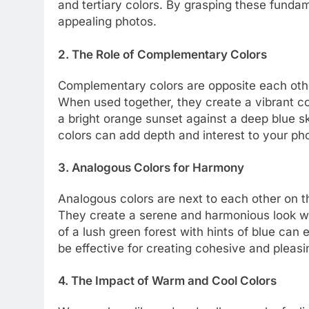
and tertiary colors. By grasping these funda
appealing photos.
2. The Role of Complementary Colors
Complementary colors are opposite each othe
When used together, they create a vibrant co
a bright orange sunset against a deep blue 
colors can add depth and interest to your ph
3. Analogous Colors for Harmony
Analogous colors are next to each other on t
They create a serene and harmonious look w
of a lush green forest with hints of blue ca
be effective for creating cohesive and pleas
4. The Impact of Warm and Cool Colors