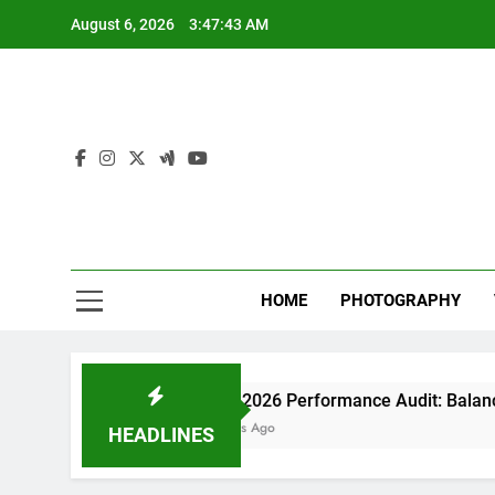
Skip
August 6, 2026
3:47:44 AM
to
content
Chr
Capturing 
HOME
PHOTOGRAPHY
yers
The 2026 Performance Audit: Balancing Action and D
5 Days Ago
HEADLINES