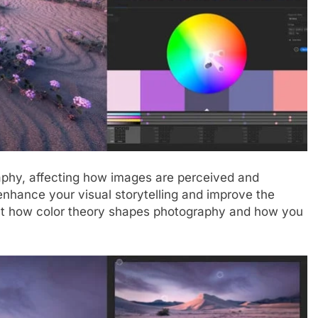
raphy, affecting how images are perceived and
enhance your visual storytelling and improve the
k at how color theory shapes photography and how you