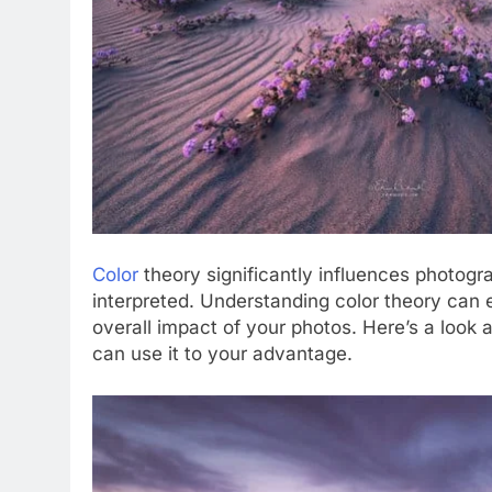
Color
theory significantly influences photog
interpreted. Understanding color theory can 
overall impact of your photos. Here’s a loo
can use it to your advantage.