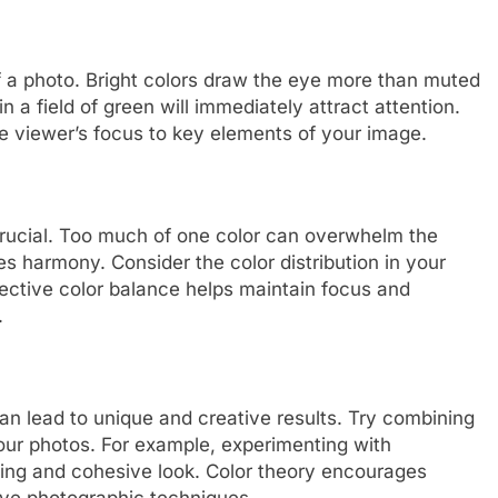
of a photo. Bright colors draw the eye more than muted
n a field of green will immediately attract attention.
he viewer’s focus to key elements of your image.
crucial. Too much of one color can overwhelm the
s harmony. Consider the color distribution in your
ffective color balance helps maintain focus and
.
an lead to unique and creative results. Try combining
our photos. For example, experimenting with
ng and cohesive look. Color theory encourages