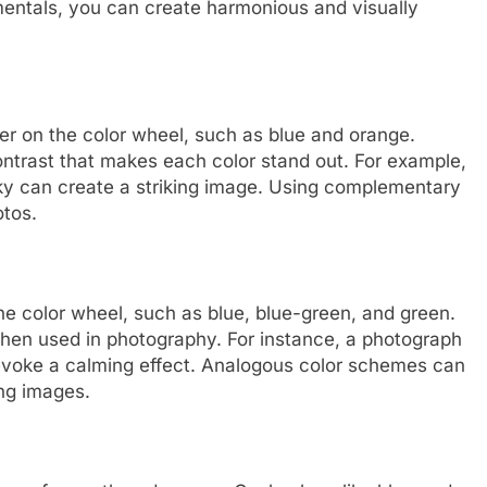
mentals, you can create harmonious and visually
r on the color wheel, such as blue and orange.
ntrast that makes each color stand out. For example,
sky can create a striking image. Using complementary
otos.
he color wheel, such as blue, blue-green, and green.
hen used in photography. For instance, a photograph
n evoke a calming effect. Analogous color schemes can
ing images.