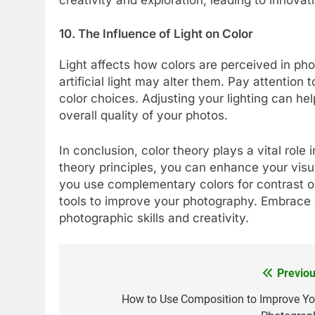
creativity and exploration, leading to innova
10. The Influence of Light on Color
Light affects how colors are perceived in pho
artificial light may alter them. Pay attention 
color choices. Adjusting your lighting can he
overall quality of your photos.
In conclusion, color theory plays a vital rol
theory principles, you can enhance your visu
you use complementary colors for contrast or
tools to improve your photography. Embrace c
photographic skills and creativity.
Previou
Post
navigation
How to Use Composition to Improve Yo