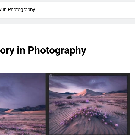
y in Photography
eory in Photography