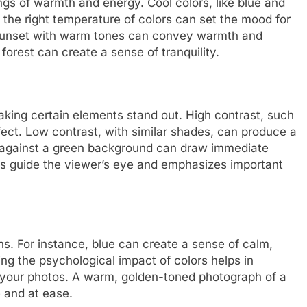
ngs of warmth and energy. Cool colors, like blue and
the right temperature of colors can set the mood for
 sunset with warm tones can convey warmth and
forest can create a sense of tranquility.
aking certain elements stand out. High contrast, such
fect. Low contrast, with similar shades, can produce a
ct against a green background can draw immediate
elps guide the viewer’s eye and emphasizes important
s. For instance, blue can create a sense of calm,
g the psychological impact of colors helps in
your photos. A warm, golden-toned photograph of a
 and at ease.