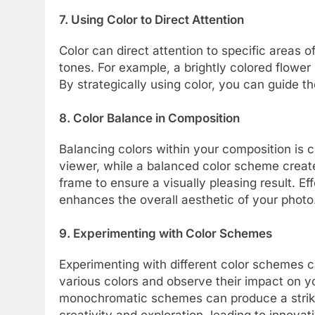
7. Using Color to Direct Attention
Color can direct attention to specific areas 
tones. For example, a brightly colored flower i
By strategically using color, you can guide t
8. Color Balance in Composition
Balancing colors within your composition is 
viewer, while a balanced color scheme create
frame to ensure a visually pleasing result. E
enhances the overall aesthetic of your photo
9. Experimenting with Color Schemes
Experimenting with different color schemes c
various colors and observe their impact on y
monochromatic schemes can produce a striki