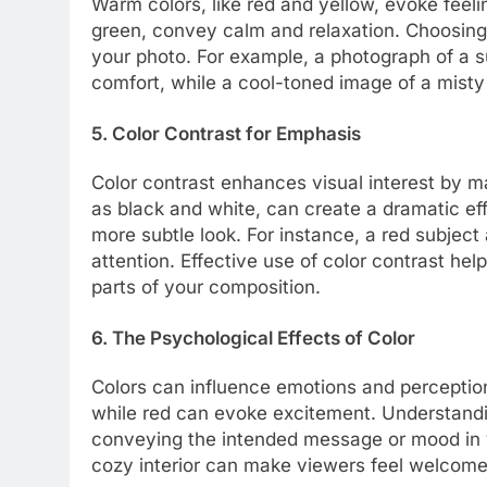
Warm colors, like red and yellow, evoke feeli
green, convey calm and relaxation. Choosing 
your photo. For example, a photograph of a
comfort, while a cool-toned image of a misty 
5. Color Contrast for Emphasis
Color contrast enhances visual interest by m
as black and white, can create a dramatic ef
more subtle look. For instance, a red subje
attention. Effective use of color contrast h
parts of your composition.
6. The Psychological Effects of Color
Colors can influence emotions and perception
while red can evoke excitement. Understandin
conveying the intended message or mood in 
cozy interior can make viewers feel welcome