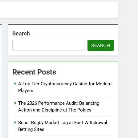
Search
SEARCH
Recent Posts
A Top-Tier Cryptocurrency Casino for Modern
Players
The 2026 Performance Audit: Balancing
Action and Discipline at The Pokies
Super Rugby Market Lag at Fast Withdrawal
Betting Sites