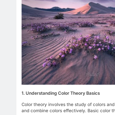
1. Understanding Color Theory Basics
Color theory involves the study of colors and
and combine colors effectively. Basic color t