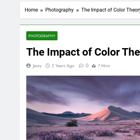
Home
Photography
The Impact of Color Theor
PHOTOGRAPHY
The Impact of Color Th
0
Jessy
2 Years Ago
7 Mins