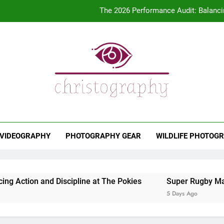
The 2026 Performance Audit: Balancin
Super Rugby Marke
Kiwi Betting Fast Withdrawal
A Top-Tier Cry
The 2026 Performance Audit: Balancin
istography
Faith Through The Lens.
Super Rugby Marke
VIDEOGRAPHY
PHOTOGRAPHY GEAR
WILDLIFE PHOTOG
Kiwi Betting Fast Withdrawal
iscipline at The Pokies
Super Rugby Market Lag at Fast
5 Days Ago