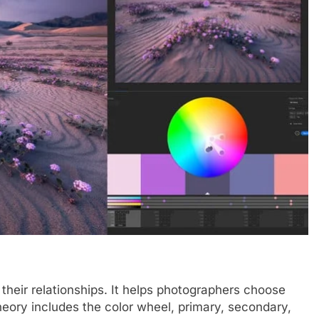
 their relationships. It helps photographers choose
heory includes the color wheel, primary, secondary,