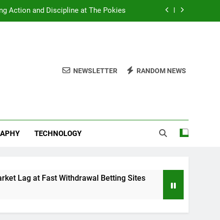
g Action and Discipline at The Pokies
t Lag at Fast Withdrawal Betting Sites
s: Inter Dominion Harness Racing Guide
NEWSLETTER
RANDOM NEWS
ptocurrency Casino for Modern Players
g Action and Discipline at The Pokies
t Lag at Fast Withdrawal Betting Sites
RAPHY
TECHNOLOGY
s: Inter Dominion Harness Racing Guide
 Withdrawal Betting Sites
Kiwi Betting Fast Withdrawal
5 Days Ago