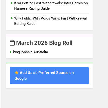
Kiwi Betting Fast Withdrawals: Inter Dominion
Harness Racing Guide
Why Public WiFi Voids Wins: Fast Withdrawal
Betting Rules
March 2026 Blog Roll
king johnnie Australia
Add Us as Preferred Source on
Google