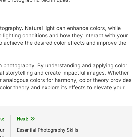
tive photographic techniques.
tography. Natural light can enhance colors, while
to lighting conditions and how they interact with your
lp achieve the desired color effects and improve the
e in photography. By understanding and applying color
al storytelling and create impactful images. Whether
 analogous colors for harmony, color theory provides
olor theory and explore its effects to elevate your
s:
Next:
ur
Essential Photography Skills