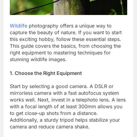
Wildlife
photography offers a unique way to
capture the beauty of nature. If you want to start
this exciting hobby, follow these essential steps.
This guide covers the basics, from choosing the
right equipment to mastering techniques for
stunning wildlife images.
1. Choose the Right Equipment
Start by selecting a good camera. A DSLR or
mirrorless camera with a fast autofocus system
works well. Next, invest in a telephoto lens. A lens
with a focal length of at least 300mm allows you
to get close-up shots from a distance.
Additionally, a sturdy tripod helps stabilize your
camera and reduce camera shake.