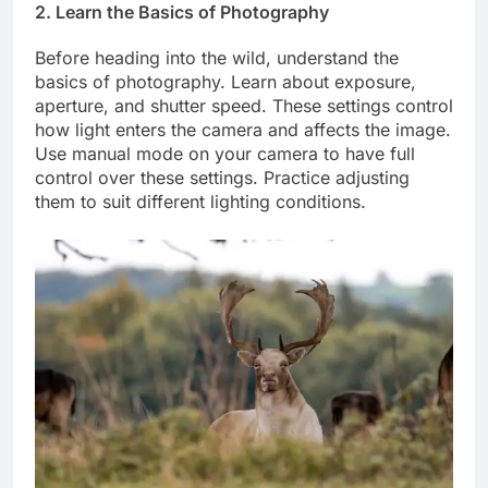
2. Learn the Basics of Photography
Before heading into the wild, understand the
basics of photography. Learn about exposure,
aperture, and shutter speed. These settings control
how light enters the camera and affects the image.
Use manual mode on your camera to have full
control over these settings. Practice adjusting
them to suit different lighting conditions.