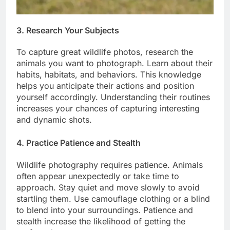
3. Research Your Subjects
To capture great wildlife photos, research the
animals you want to photograph. Learn about their
habits, habitats, and behaviors. This knowledge
helps you anticipate their actions and position
yourself accordingly. Understanding their routines
increases your chances of capturing interesting
and dynamic shots.
4. Practice Patience and Stealth
Wildlife photography requires patience. Animals
often appear unexpectedly or take time to
approach. Stay quiet and move slowly to avoid
startling them. Use camouflage clothing or a blind
to blend into your surroundings. Patience and
stealth increase the likelihood of getting the