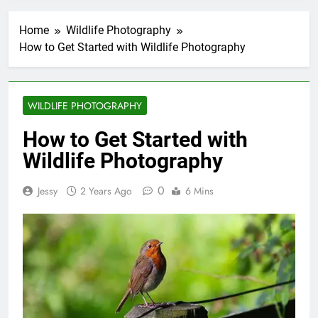
Home
Wildlife Photography
How to Get Started with Wildlife Photography
WILDLIFE PHOTOGRAPHY
How to Get Started with
Wildlife Photography
0
Jessy
2 Years Ago
6 Mins