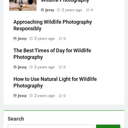
Wildlife Photography
Jessy
2 years ago
0
Approaching Wildlife Photography
Responsibly
Jessy
2 years ago
0
The Best Times of Day for Wildlife
Photography
Jessy
2 years ago
0
How to Use Natural Light for Wildlife
Photography
Jessy
2 years ago
0
Search