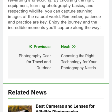
rewarding and exciting. By choosing the right
equipment, learning photography basics, and
respecting wildlife, you can capture stunning
images of the natural world. Remember, patience
and practice are key. Enjoy the journey and the
incredible moments you’ll capture along the way!
Previous:
Next:
Post
navigation
Photography Gear
Choosing the Right
for Travel and
Technology for Your
Outdoor
Photography Needs
Related News
Best Cameras and Lenses for