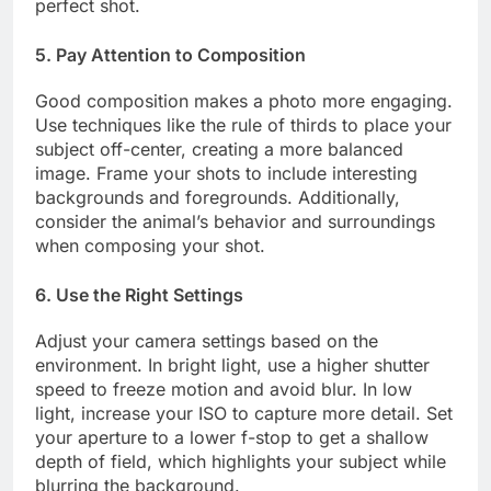
perfect shot.
5. Pay Attention to Composition
Good composition makes a photo more engaging.
Use techniques like the rule of thirds to place your
subject off-center, creating a more balanced
image. Frame your shots to include interesting
backgrounds and foregrounds. Additionally,
consider the animal’s behavior and surroundings
when composing your shot.
6. Use the Right Settings
Adjust your camera settings based on the
environment. In bright light, use a higher shutter
speed to freeze motion and avoid blur. In low
light, increase your ISO to capture more detail. Set
your aperture to a lower f-stop to get a shallow
depth of field, which highlights your subject while
blurring the background.