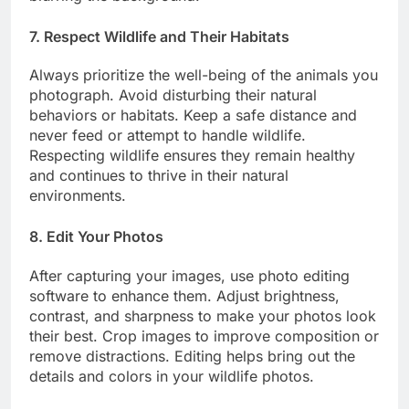
7. Respect Wildlife and Their Habitats
Always prioritize the well-being of the animals you
photograph. Avoid disturbing their natural
behaviors or habitats. Keep a safe distance and
never feed or attempt to handle wildlife.
Respecting wildlife ensures they remain healthy
and continues to thrive in their natural
environments.
8. Edit Your Photos
After capturing your images, use photo editing
software to enhance them. Adjust brightness,
contrast, and sharpness to make your photos look
their best. Crop images to improve composition or
remove distractions. Editing helps bring out the
details and colors in your wildlife photos.