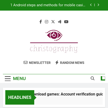
Skip
1 Android steps and methods for mobile casino
to
play
content
OnlyFans Sexiest: Privacy, Premium Access &
Mobile Experience Guide
Grey Eagle Resort & Casino registration steps for
Canadian players
1xbet com download games: Account verification
guide
1 Android steps and methods for mobile casino
play
Christography
OnlyFans Sexiest: Privacy, Premium Access &
Capturing Faith Through The Lens.
Mobile Experience Guide
NEWSLETTER
RANDOM NEWS
Grey Eagle Resort & Casino registration steps for
Canadian players
MENU
1xbet com download games: Account verification guide
HEADLINES
5 Hours Ago