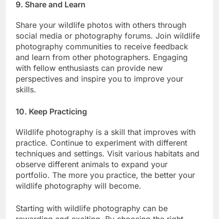
9. Share and Learn
Share your wildlife photos with others through
social media or photography forums. Join wildlife
photography communities to receive feedback
and learn from other photographers. Engaging
with fellow enthusiasts can provide new
perspectives and inspire you to improve your
skills.
10. Keep Practicing
Wildlife photography is a skill that improves with
practice. Continue to experiment with different
techniques and settings. Visit various habitats and
observe different animals to expand your
portfolio. The more you practice, the better your
wildlife photography will become.
Starting with wildlife photography can be