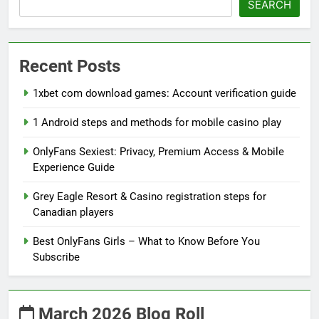
SEARCH
Recent Posts
1xbet com download games: Account verification guide
1 Android steps and methods for mobile casino play
OnlyFans Sexiest: Privacy, Premium Access & Mobile
Experience Guide
Grey Eagle Resort & Casino registration steps for
Canadian players
Best OnlyFans Girls – What to Know Before You
Subscribe
March 2026 Blog Roll