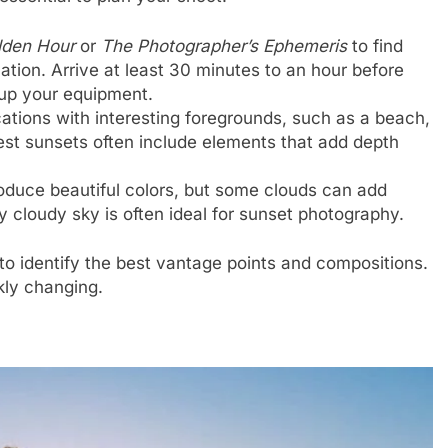
lden Hour
or
The Photographer’s Ephemeris
to find
cation. Arrive at least 30 minutes to an hour before
 up your equipment.
ations with interesting foregrounds, such as a beach,
est sunsets often include elements that add depth
oduce beautiful colors, but some clouds can add
y cloudy sky is often ideal for sunset photography.
 to identify the best vantage points and compositions.
ckly changing.