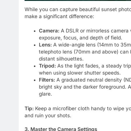
While you can capture beautiful sunset phot
make a significant difference:
Camera:
A DSLR or mirrorless camera w
exposure, focus, and depth of field.
Lens:
A wide-angle lens (14mm to 35mm) 
telephoto lens (70mm and above) can be 
distant silhouettes.
Tripod:
As the light fades, a steady tri
when using slower shutter speeds.
Filters:
A graduated neutral density (ND
bright sky and the darker foreground. A
glare.
Tip:
Keep a microfiber cloth handy to wipe y
and ruin your shots.
3. Master the Camera Settings