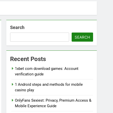
Search
SEARCH
Recent Posts
1xbet com download games: Account
verification guide
1 Android steps and methods for mobile
casino play
OnlyFans Sexiest: Privacy, Premium Access &
Mobile Experience Guide