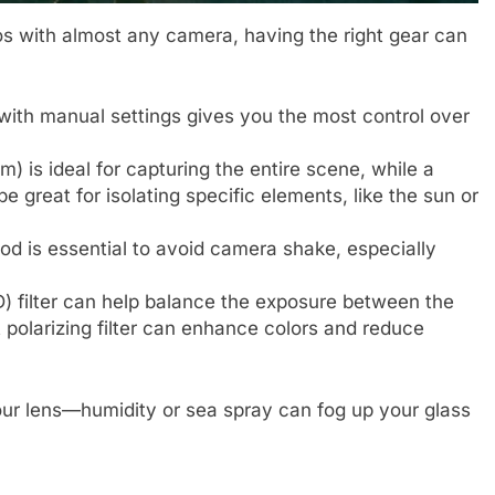
os with almost any camera, having the right gear can
ith manual settings gives you the most control over
is ideal for capturing the entire scene, while a
great for isolating specific elements, like the sun or
pod is essential to avoid camera shake, especially
) filter can help balance the exposure between the
 polarizing filter can enhance colors and reduce
our lens—humidity or sea spray can fog up your glass