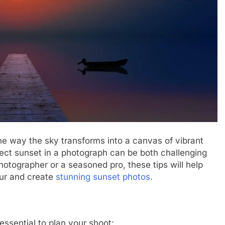
 way the sky transforms into a canvas of vibrant
rfect sunset in a photograph can be both challenging
tographer or a seasoned pro, these tips will help
our and create
stunning sunset photos.
essential to plan your shoot: