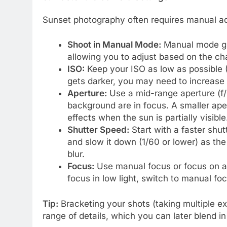
Sunset photography often requires manual adj
Shoot in Manual Mode:
Manual mode giv
allowing you to adjust based on the cha
ISO:
Keep your ISO as low as possible (
gets darker, you may need to increase it
Aperture:
Use a mid-range aperture (f/
background are in focus. A smaller ape
effects when the sun is partially visible
Shutter Speed:
Start with a faster shutt
and slow it down (1/60 or lower) as the
blur.
Focus:
Use manual focus or focus on a 
focus in low light, switch to manual fo
Tip:
Bracketing your shots (taking multiple ex
range of details, which you can later blend i