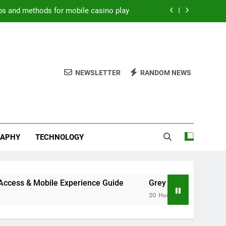
ps and methods for mobile casino play
mium Access & Mobile Experience Guide
egistration steps for Canadian players
ad games: Account verification guide
NEWSLETTER
RANDOM NEWS
ps and methods for mobile casino play
mium Access & Mobile Experience Guide
RAPHY
TECHNOLOGY
egistration steps for Canadian players
e Experience Guide
Grey Eagle Resort & Casino registrat
20 Hours Ago