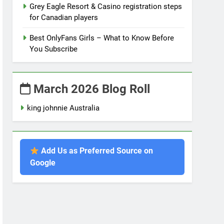
Grey Eagle Resort & Casino registration steps
for Canadian players
Best OnlyFans Girls – What to Know Before
You Subscribe
March 2026 Blog Roll
king johnnie Australia
Add Us as Preferred Source on
Google