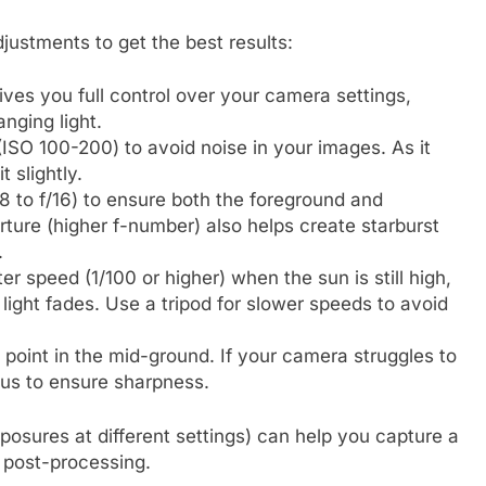
ustments to get the best results:
es you full control over your camera settings,
nging light.
ISO 100-200) to avoid noise in your images. As it
 slightly.
8 to f/16) to ensure both the foreground and
rture (higher f-number) also helps create starburst
.
er speed (1/100 or higher) when the sun is still high,
 light fades. Use a tripod for slower speeds to avoid
point in the mid-ground. If your camera struggles to
cus to ensure sharpness.
posures at different settings) can help you capture a
n post-processing.