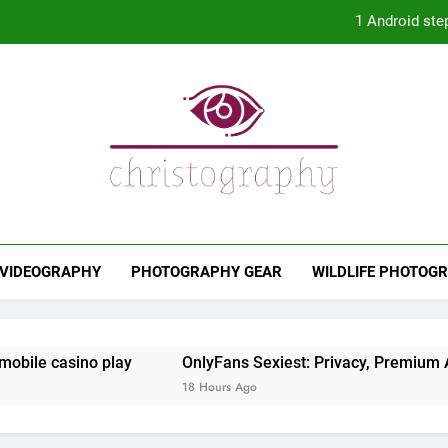
1 Android ste
OnlyFans Sexiest: Privacy, Pre
Grey Eagle Resort & Casino r
1xbet com downlo
1 Android ste
istography
Faith Through The Lens.
OnlyFans Sexiest: Privacy, Pre
VIDEOGRAPHY
PHOTOGRAPHY GEAR
WILDLIFE PHOTOG
Grey Eagle Resort & Casino r
lay
OnlyFans Sexiest: Privacy, Premium Access & Mobil
18 Hours Ago