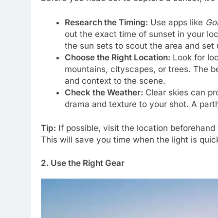
Research the Timing:
Use apps like
Go
out the exact time of sunset in your lo
the sun sets to scout the area and set
Choose the Right Location:
Look for loc
mountains, cityscapes, or trees. The b
and context to the scene.
Check the Weather:
Clear skies can pr
drama and texture to your shot. A partl
Tip:
If possible, visit the location beforehand
This will save you time when the light is qui
2. Use the Right Gear