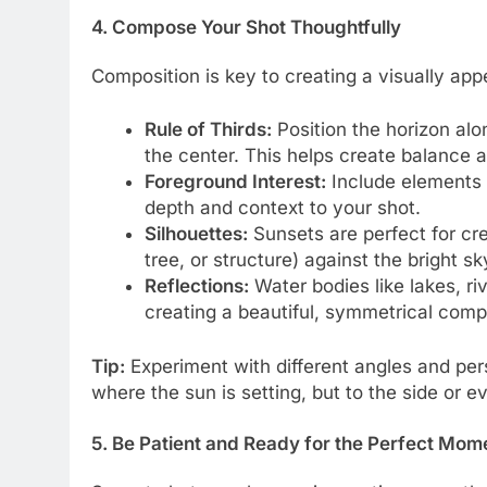
4. Compose Your Shot Thoughtfully
Composition is key to creating a visually app
Rule of Thirds:
Position the horizon alon
the center. This helps create balance a
Foreground Interest:
Include elements i
depth and context to your shot.
Silhouettes:
Sunsets are perfect for cre
tree, or structure) against the bright sk
Reflections:
Water bodies like lakes, riv
creating a beautiful, symmetrical comp
Tip:
Experiment with different angles and per
where the sun is setting, but to the side or 
5. Be Patient and Ready for the Perfect Mom