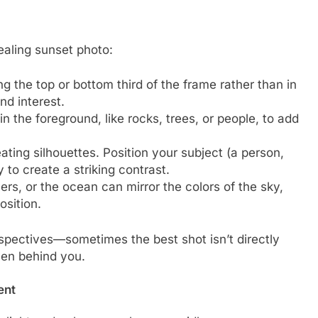
ealing sunset photo:
g the top or bottom third of the frame rather than in
nd interest.
n the foreground, like rocks, trees, or people, to add
ating silhouettes. Position your subject (a person,
y to create a striking contrast.
ers, or the ocean can mirror the colors of the sky,
osition.
spectives—sometimes the best shot isn’t directly
even behind you.
ent