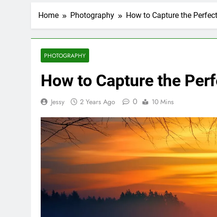
Home
Photography
How to Capture the Perfec
PHOTOGRAPHY
How to Capture the Perf
0
Jessy
2 Years Ago
10 Mins