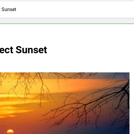
t Sunset
ect Sunset