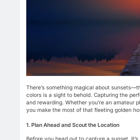
There’s something magical about sunsets—the
colors is a sight to behold. Capturing the pe
and rewarding. Whether you’re an amateur pho
you make the most of that fleeting golden h
1. Plan Ahead and Scout the Location
Before you head out to capture a sunset, it’s 