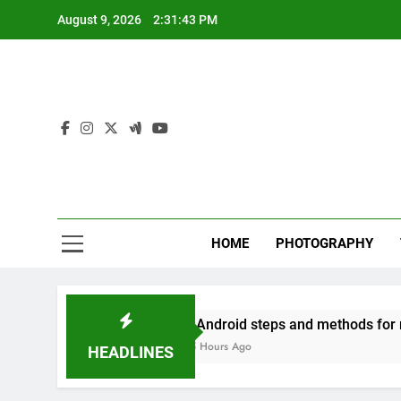
Skip
August 9, 2026
2:31:44 PM
to
content
Chr
Capturing 
HOME
PHOTOGRAPHY
 guide
1 Android steps and methods for mobile casino p
15 Hours Ago
HEADLINES