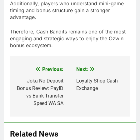
Additionally, players who understand mini-game
timing and bonus structure gain a stronger
advantage.
Therefore, Cash Bandits remains one of the most
engaging and strategic ways to enjoy the Ozwin
bonus ecosystem.
Previous:
Next:
Post
navigation
Joka No Deposit
Loyalty Shop Cash
Bonus Review: PayID
Exchange
vs Bank Transfer
Speed WA SA
Related News