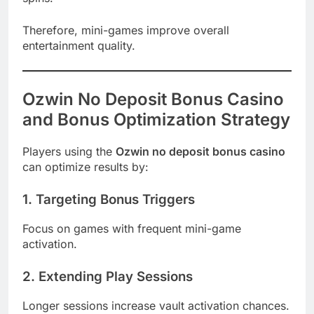
Therefore, mini-games improve overall
entertainment quality.
Ozwin No Deposit Bonus Casino
and Bonus Optimization Strategy
Players using the
Ozwin no deposit bonus casino
can optimize results by:
1. Targeting Bonus Triggers
Focus on games with frequent mini-game
activation.
2. Extending Play Sessions
Longer sessions increase vault activation chances.