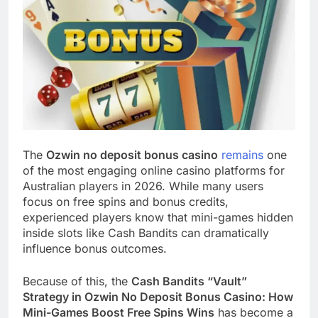
The
Ozwin no deposit bonus casino
remains
one
of the most engaging online casino platforms for
Australian players in 2026. While many users
focus on free spins and bonus credits,
experienced players know that mini-games hidden
inside slots like Cash Bandits can dramatically
influence bonus outcomes.
Because of this, the
Cash Bandits “Vault”
Strategy in Ozwin No Deposit Bonus Casino: How
Mini-Games Boost Free Spins Wins
has become a