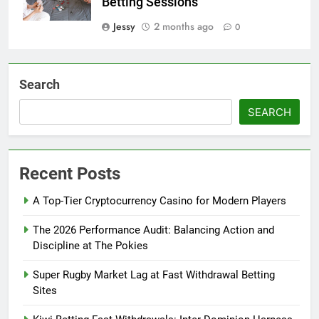
Betting Sessions
Jessy
2 months ago
0
Search
SEARCH
Recent Posts
A Top-Tier Cryptocurrency Casino for Modern Players
The 2026 Performance Audit: Balancing Action and
Discipline at The Pokies
Super Rugby Market Lag at Fast Withdrawal Betting
Sites