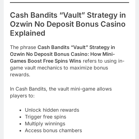
Cash Bandits “Vault” Strategy in
Ozwin No Deposit Bonus Casino
Explained
The phrase
Cash Bandits “Vault” Strategy in
Ozwin No Deposit Bonus Casino: How Mini-
Games Boost Free Spins Wins
refers to using in-
game vault mechanics to maximize bonus
rewards.
In Cash Bandits, the vault mini-game allows
players to:
Unlock hidden rewards
Trigger free spins
Multiply winnings
Access bonus chambers