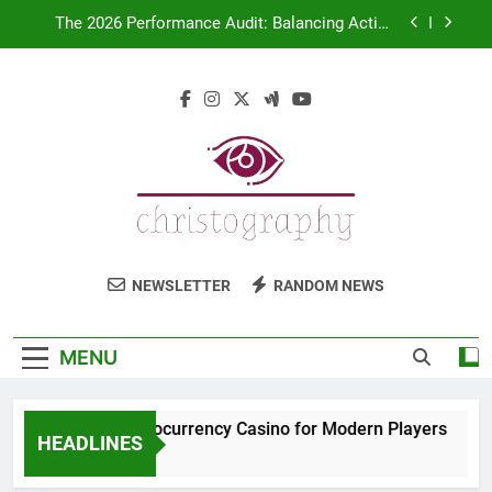
Skip
Super Rugby Market Lag at Fast Withdrawal
to
Betting Sites
content
Kiwi Betting Fast Withdrawals: Inter Dominion
Harness Racing Guide
A Top-Tier Cryptocurrency Casino for Modern
Players
The 2026 Performance Audit: Balancing Action
and Discipline at The Pokies
Super Rugby Market Lag at Fast Withdrawal
Betting Sites
Christography
Kiwi Betting Fast Withdrawals: Inter Dominion
Capturing Faith Through The Lens.
Harness Racing Guide
NEWSLETTER
RANDOM NEWS
MENU
A Top-Tier Cryptocurrency Casino for Modern Players
T
HEADLINES
6 Days Ago
6 