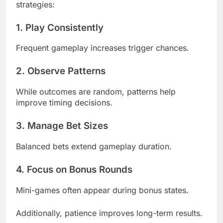
strategies:
1. Play Consistently
Frequent gameplay increases trigger chances.
2. Observe Patterns
While outcomes are random, patterns help
improve timing decisions.
3. Manage Bet Sizes
Balanced bets extend gameplay duration.
4. Focus on Bonus Rounds
Mini-games often appear during bonus states.
Additionally, patience improves long-term results.