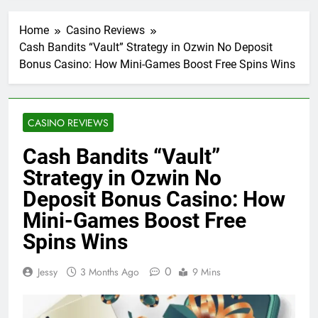
Home
Casino Reviews
Cash Bandits “Vault” Strategy in Ozwin No Deposit
Bonus Casino: How Mini-Games Boost Free Spins Wins
CASINO REVIEWS
Cash Bandits “Vault”
Strategy in Ozwin No
Deposit Bonus Casino: How
Mini-Games Boost Free
Spins Wins
0
Jessy
3 Months Ago
9 Mins