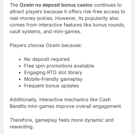
The
Ozwin no deposit bonus casino
continues to
attract players because it offers risk-free access to
real-money pokies. However, its popularity also
comes from interactive features like bonus rounds,
vault systems, and mini-games.
Players choose Ozwin because:
No deposit required
Free spin promotions available
Engaging RTG slot library
Mobile-friendly gameplay
Frequent bonus updates
Additionally, interactive mechanics like Cash
Bandits mini-games improve overall engagement.
Therefore, gameplay feels more dynamic and
rewarding.