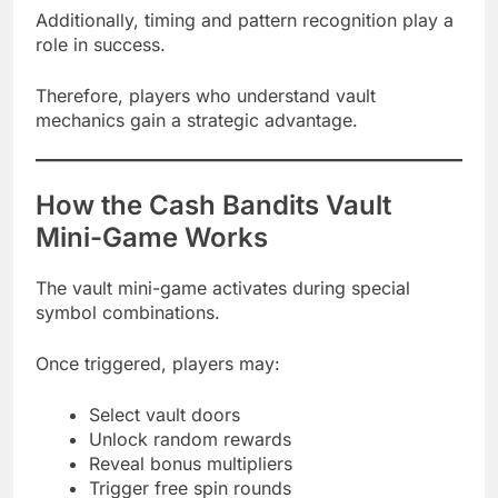
Additionally, timing and pattern recognition play a
role in success.
Therefore, players who understand vault
mechanics gain a strategic advantage.
How the Cash Bandits Vault
Mini-Game Works
The vault mini-game activates during special
symbol combinations.
Once triggered, players may:
Select vault doors
Unlock random rewards
Reveal bonus multipliers
Trigger free spin rounds