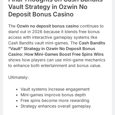
Vault Strategy in Ozwin No
Deposit Bonus Casino
The
Ozwin no deposit bonus casino
continues to
stand out in 2026 because it blends free bonus
access with interactive gameplay systems like
Cash Bandits vault mini-games. The
Cash Bandits
“Vault” Strategy in Ozwin No Deposit Bonus
Casino: How Mini-Games Boost Free Spins Wins
shows how players can use mini-game mechanics
to enhance both entertainment and bonus value.
Ultimately:
Vault systems increase engagement
Mini-games improve bonus depth
Free spins become more rewarding
Strategy enhances overall gameplay