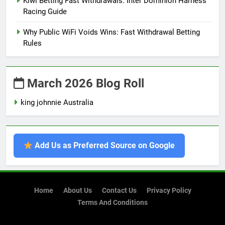
Kiwi Betting Fast Withdrawals: Inter Dominion Harness
Racing Guide
Why Public WiFi Voids Wins: Fast Withdrawal Betting
Rules
March 2026 Blog Roll
king johnnie Australia
Add Us as Preferred Source on Google
Home
About Us
Contact Us
Privacy Policy
Terms And Conditions