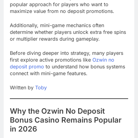
popular approach for players who want to
maximize value from no deposit promotions.
Additionally, mini-game mechanics often
determine whether players unlock extra free spins
or multiplier rewards during gameplay.
Before diving deeper into strategy, many players
first explore active promotions like
Ozwin no
deposit promo
to understand how bonus systems
connect with mini-game features.
Written by
Toby
Why the Ozwin No Deposit
Bonus Casino Remains Popular
in 2026