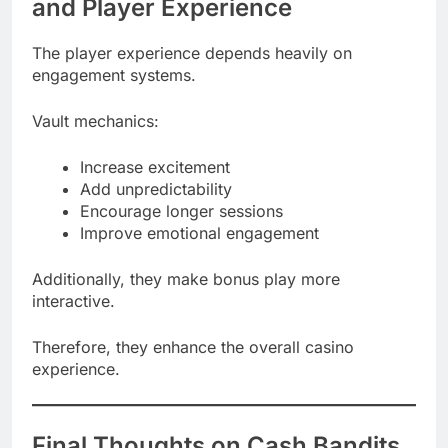
and Player Experience
The player experience depends heavily on
engagement systems.
Vault mechanics:
Increase excitement
Add unpredictability
Encourage longer sessions
Improve emotional engagement
Additionally, they make bonus play more
interactive.
Therefore, they enhance the overall casino
experience.
Final Thoughts on Cash Bandits