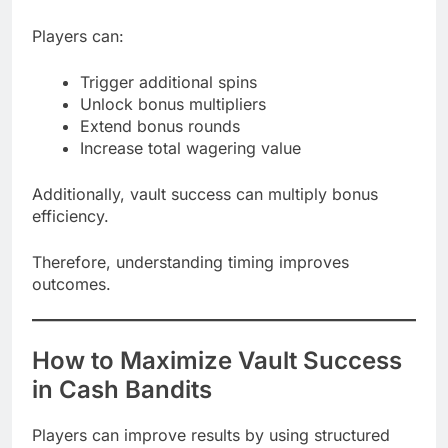
Players can:
Trigger additional spins
Unlock bonus multipliers
Extend bonus rounds
Increase total wagering value
Additionally, vault success can multiply bonus
efficiency.
Therefore, understanding timing improves
outcomes.
How to Maximize Vault Success
in Cash Bandits
Players can improve results by using structured