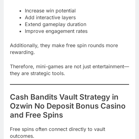
Increase win potential
Add interactive layers
Extend gameplay duration
Improve engagement rates
Additionally, they make free spin rounds more
rewarding.
Therefore, mini-games are not just entertainment—
they are strategic tools.
Cash Bandits Vault Strategy in
Ozwin No Deposit Bonus Casino
and Free Spins
Free spins often connect directly to vault
outcomes.