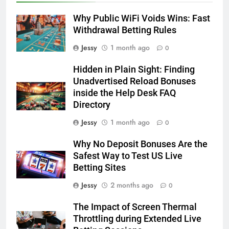
Why Public WiFi Voids Wins: Fast
Withdrawal Betting Rules
Jessy
1 month ago
0
Hidden in Plain Sight: Finding
Unadvertised Reload Bonuses
inside the Help Desk FAQ
Directory
Jessy
1 month ago
0
Why No Deposit Bonuses Are the
Safest Way to Test US Live
Betting Sites
Jessy
2 months ago
0
The Impact of Screen Thermal
Throttling during Extended Live