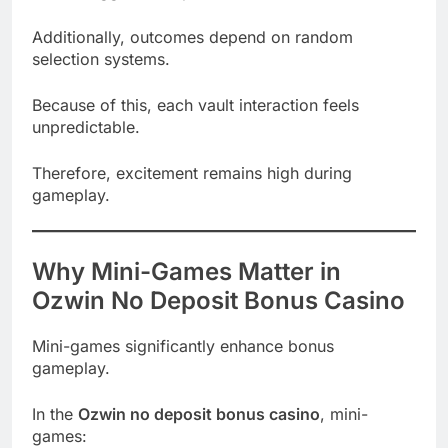
Additionally, outcomes depend on random
selection systems.
Because of this, each vault interaction feels
unpredictable.
Therefore, excitement remains high during
gameplay.
Why Mini-Games Matter in
Ozwin No Deposit Bonus Casino
Mini-games significantly enhance bonus
gameplay.
In the
Ozwin no deposit bonus casino
, mini-
games: