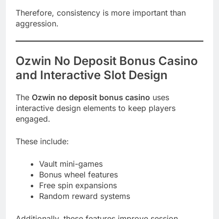
Therefore, consistency is more important than
aggression.
Ozwin No Deposit Bonus Casino
and Interactive Slot Design
The
Ozwin no deposit bonus casino
uses
interactive design elements to keep players
engaged.
These include:
Vault mini-games
Bonus wheel features
Free spin expansions
Random reward systems
Additionally, these features improve session