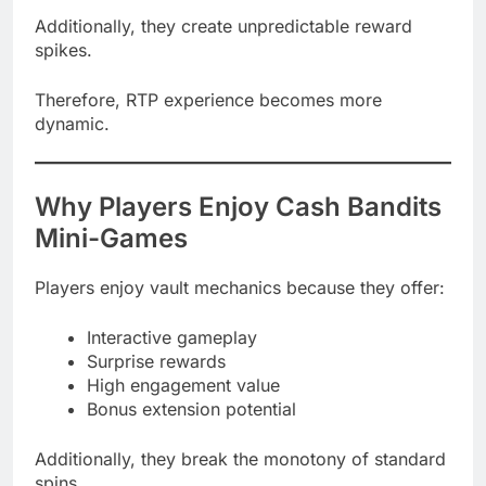
Additionally, they create unpredictable reward
spikes.
Therefore, RTP experience becomes more
dynamic.
Why Players Enjoy Cash Bandits
Mini-Games
Players enjoy vault mechanics because they offer:
Interactive gameplay
Surprise rewards
High engagement value
Bonus extension potential
Additionally, they break the monotony of standard
spins.