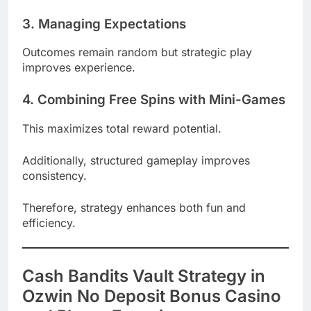
3. Managing Expectations
Outcomes remain random but strategic play
improves experience.
4. Combining Free Spins with Mini-Games
This maximizes total reward potential.
Additionally, structured gameplay improves
consistency.
Therefore, strategy enhances both fun and
efficiency.
Cash Bandits Vault Strategy in
Ozwin No Deposit Bonus Casino