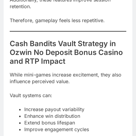
retention.
Therefore, gameplay feels less repetitive.
Cash Bandits Vault Strategy in
Ozwin No Deposit Bonus Casino
and RTP Impact
While mini-games increase excitement, they also
influence perceived value.
Vault systems can:
Increase payout variability
Enhance win distribution
Extend bonus lifespan
Improve engagement cycles