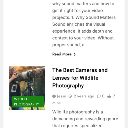
why sound matters and how to
get it right for your video
projects. 1. Why Sound Matters
Sound enriches the visual
experience. It adds depth and
context to your video. Without
proper sound, a…
Read More
The Best Cameras and
Lenses for Wildlife
Photography
Jessy
2 years ago
0
7
WILDLIFE
mins
PHOTOGRAPHY
Wildlife photography is a
demanding and rewarding genre
that requires specialized