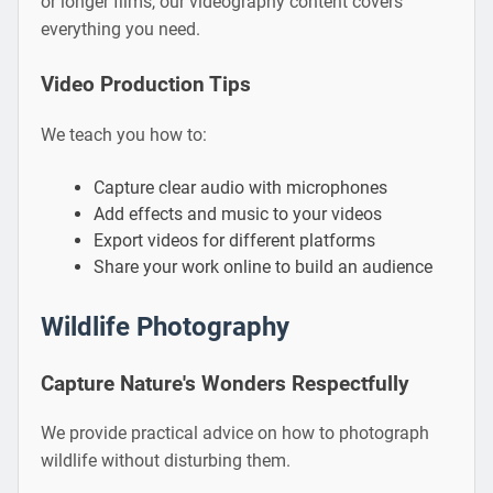
or longer films, our videography content covers
everything you need.
Video Production Tips
We teach you how to:
Capture clear audio with microphones
Add effects and music to your videos
Export videos for different platforms
Share your work online to build an audience
Wildlife Photography
Capture Nature's Wonders Respectfully
We provide practical advice on how to photograph
wildlife without disturbing them.