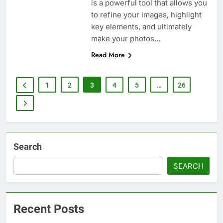
is a powerful tool that allows you
to refine your images, highlight
key elements, and ultimately
make your photos…
Read More
1
2
3
4
5
…
26
Search
SEARCH
Recent Posts