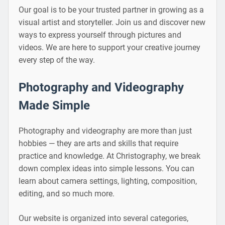
Our goal is to be your trusted partner in growing as a
visual artist and storyteller. Join us and discover new
ways to express yourself through pictures and
videos. We are here to support your creative journey
every step of the way.
Photography and Videography
Made Simple
Photography and videography are more than just
hobbies — they are arts and skills that require
practice and knowledge. At Christography, we break
down complex ideas into simple lessons. You can
learn about camera settings, lighting, composition,
editing, and so much more.
Our website is organized into several categories,