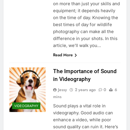
on more than just your skills and
equipment; it depends heavily
on the time of day. Knowing the
best times of day for wildlife
photography can make all the
difference in your shots. In this
article, we’ll walk you…
Read More
The Importance of Sound
in Videography
Jessy
2 years ago
0
6
mins
Sound plays a vital role in
VIDEOGRAPHY
videography. Good audio can
enhance a video, while poor
sound quality can ruin it. Here’s