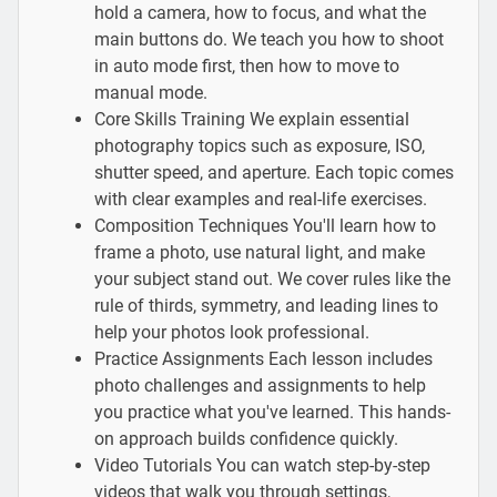
hold a camera, how to focus, and what the
main buttons do. We teach you how to shoot
in auto mode first, then how to move to
manual mode.
Core Skills Training We explain essential
photography topics such as exposure, ISO,
shutter speed, and aperture. Each topic comes
with clear examples and real-life exercises.
Composition Techniques You'll learn how to
frame a photo, use natural light, and make
your subject stand out. We cover rules like the
rule of thirds, symmetry, and leading lines to
help your photos look professional.
Practice Assignments Each lesson includes
photo challenges and assignments to help
you practice what you've learned. This hands-
on approach builds confidence quickly.
Video Tutorials You can watch step-by-step
videos that walk you through settings,