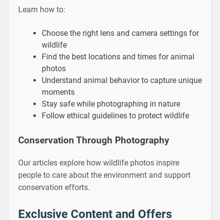
Learn how to:
Choose the right lens and camera settings for
wildlife
Find the best locations and times for animal
photos
Understand animal behavior to capture unique
moments
Stay safe while photographing in nature
Follow ethical guidelines to protect wildlife
Conservation Through Photography
Our articles explore how wildlife photos inspire
people to care about the environment and support
conservation efforts.
Exclusive Content and Offers