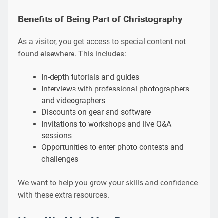
Benefits of Being Part of Christography
As a visitor, you get access to special content not
found elsewhere. This includes:
In-depth tutorials and guides
Interviews with professional photographers
and videographers
Discounts on gear and software
Invitations to workshops and live Q&A
sessions
Opportunities to enter photo contests and
challenges
We want to help you grow your skills and confidence
with these extra resources.