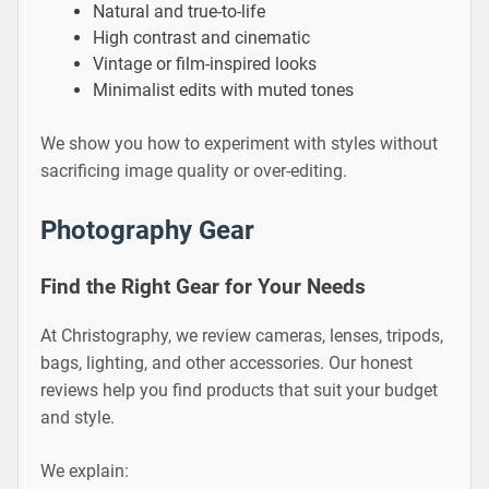
Natural and true-to-life
High contrast and cinematic
Vintage or film-inspired looks
Minimalist edits with muted tones
We show you how to experiment with styles without
sacrificing image quality or over-editing.
Photography Gear
Find the Right Gear for Your Needs
At Christography, we review cameras, lenses, tripods,
bags, lighting, and other accessories. Our honest
reviews help you find products that suit your budget
and style.
We explain: