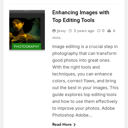
Enhancing Images with
Top Editing Tools
Jessy
2 years ago
0
6
mins
Image editing is a crucial step in
PHOTOGRAPHY
photography that can transform
good photos into great ones.
With the right tools and
techniques, you can enhance
colors, correct flaws, and bring
out the best in your images. This
guide explores top editing tools
and how to use them effectively
to improve your photos. Adobe
Photoshop Adobe…
Read More