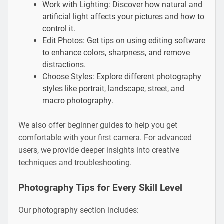
Work with Lighting: Discover how natural and
artificial light affects your pictures and how to
control it.
Edit Photos: Get tips on using editing software
to enhance colors, sharpness, and remove
distractions.
Choose Styles: Explore different photography
styles like portrait, landscape, street, and
macro photography.
We also offer beginner guides to help you get
comfortable with your first camera. For advanced
users, we provide deeper insights into creative
techniques and troubleshooting.
Photography Tips for Every Skill Level
Our photography section includes: