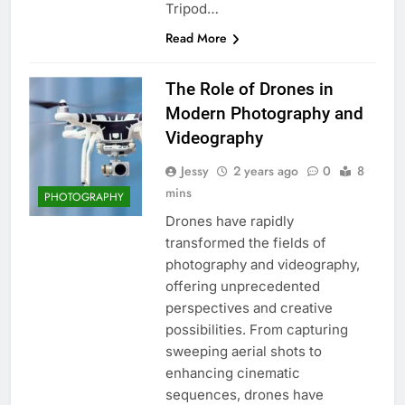
Tripod…
Read More
The Role of Drones in
Modern Photography and
Videography
Jessy
2 years ago
0
8
mins
PHOTOGRAPHY
Drones have rapidly
transformed the fields of
photography and videography,
offering unprecedented
perspectives and creative
possibilities. From capturing
sweeping aerial shots to
enhancing cinematic
sequences, drones have