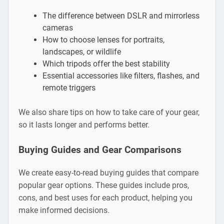
The difference between DSLR and mirrorless
cameras
How to choose lenses for portraits,
landscapes, or wildlife
Which tripods offer the best stability
Essential accessories like filters, flashes, and
remote triggers
We also share tips on how to take care of your gear,
so it lasts longer and performs better.
Buying Guides and Gear Comparisons
We create easy-to-read buying guides that compare
popular gear options. These guides include pros,
cons, and best uses for each product, helping you
make informed decisions.