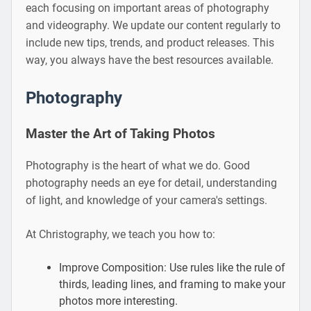
each focusing on important areas of photography
and videography. We update our content regularly to
include new tips, trends, and product releases. This
way, you always have the best resources available.
Photography
Master the Art of Taking Photos
Photography is the heart of what we do. Good
photography needs an eye for detail, understanding
of light, and knowledge of your camera's settings.
At Christography, we teach you how to:
Improve Composition: Use rules like the rule of
thirds, leading lines, and framing to make your
photos more interesting.