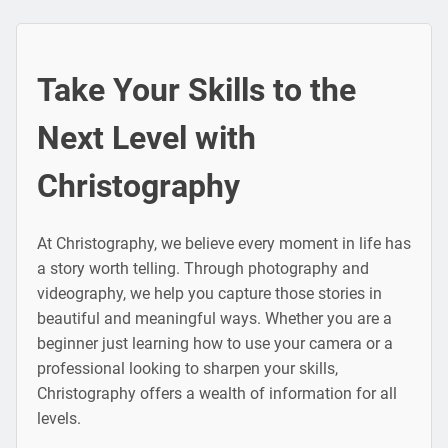
Take Your Skills to the
Next Level with
Christography
At Christography, we believe every moment in life has
a story worth telling. Through photography and
videography, we help you capture those stories in
beautiful and meaningful ways. Whether you are a
beginner just learning how to use your camera or a
professional looking to sharpen your skills,
Christography offers a wealth of information for all
levels.