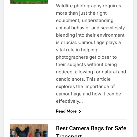
Wildlife photography requires
more than just the right
equipment; understanding
animal behavior and seamlessly
blending into their environment
is crucial. Camouflage plays a
vital role in helping
photographers get closer to
their subjects without being
noticed, allowing for natural and
candid shots. This article
explores the importance of
camouflage and how it can be
effectively…
Read More
Best Camera Bags for Safe
Transport