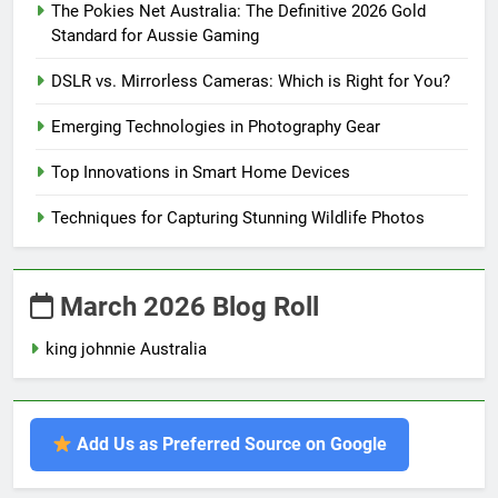
The Pokies Net Australia: The Definitive 2026 Gold
Standard for Aussie Gaming
DSLR vs. Mirrorless Cameras: Which is Right for You?
Emerging Technologies in Photography Gear
Top Innovations in Smart Home Devices
Techniques for Capturing Stunning Wildlife Photos
March 2026 Blog Roll
king johnnie Australia
Add Us as Preferred Source on Google