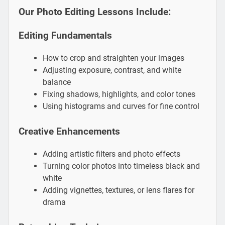
Our Photo Editing Lessons Include:
Editing Fundamentals
How to crop and straighten your images
Adjusting exposure, contrast, and white
balance
Fixing shadows, highlights, and color tones
Using histograms and curves for fine control
Creative Enhancements
Adding artistic filters and photo effects
Turning color photos into timeless black and
white
Adding vignettes, textures, or lens flares for
drama