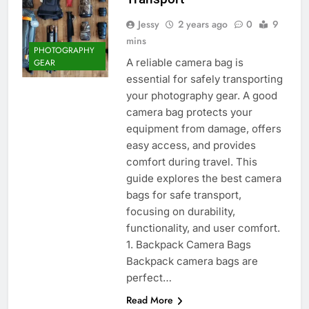
Jessy
2 years ago
0
9
mins
PHOTOGRAPHY
A reliable camera bag is
GEAR
essential for safely transporting
your photography gear. A good
camera bag protects your
equipment from damage, offers
easy access, and provides
comfort during travel. This
guide explores the best camera
bags for safe transport,
focusing on durability,
functionality, and user comfort.
1. Backpack Camera Bags
Backpack camera bags are
perfect…
Read More