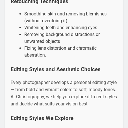
Retouching Techniques
Smoothing skin and removing blemishes
(without overdoing it)
Whitening teeth and enhancing eyes
Removing background distractions or
unwanted objects
Fixing lens distortion and chromatic
aberration.
Editing Styles and Aesthetic Choices
Every photographer develops a personal editing style
— from bold and vibrant colors to soft, moody tones.
At Christography, we help you explore different styles
and decide what suits your vision best.
Editing Styles We Explore