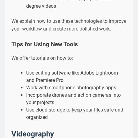
degree videos
We explain how to use these technologies to improve
your workflow and create more polished work.
Tips for Using New Tools
We offer tutorials on how to:
Use editing software like Adobe Lightroom
and Premiere Pro
Work with smartphone photography apps
Incorporate drones and action cameras into
your projects
Use cloud storage to keep your files safe and
organized
Videography