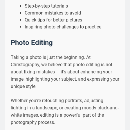
Step-by-step tutorials
Common mistakes to avoid
Quick tips for better pictures
Inspiring photo challenges to practice
Photo Editing
Taking a photo is just the beginning. At
Christography, we believe that photo editing is not
about fixing mistakes — it's about enhancing your
image, highlighting your subject, and expressing your
unique style.
Whether you're retouching portraits, adjusting
lighting in a landscape, or creating moody black-and-
white images, editing is a powerful part of the
photography process.