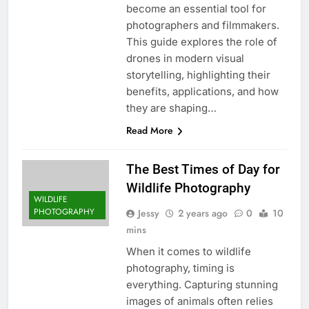
become an essential tool for
photographers and filmmakers.
This guide explores the role of
drones in modern visual
storytelling, highlighting their
benefits, applications, and how
they are shaping…
Read More
The Best Times of Day for
Wildlife Photography
WILDLIFE
PHOTOGRAPHY
Jessy
2 years ago
0
10
mins
When it comes to wildlife
photography, timing is
everything. Capturing stunning
images of animals often relies