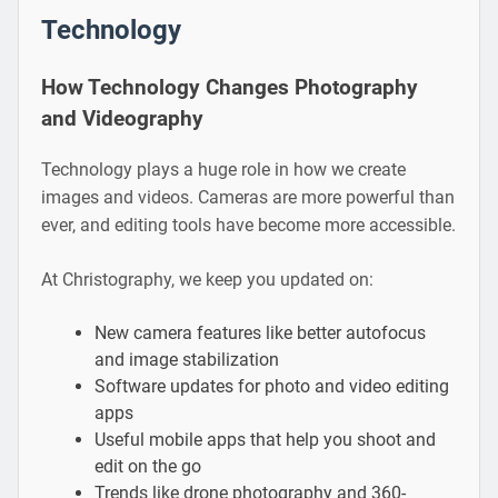
Technology
How Technology Changes Photography
and Videography
Technology plays a huge role in how we create
images and videos. Cameras are more powerful than
ever, and editing tools have become more accessible.
At Christography, we keep you updated on:
New camera features like better autofocus
and image stabilization
Software updates for photo and video editing
apps
Useful mobile apps that help you shoot and
edit on the go
Trends like drone photography and 360-