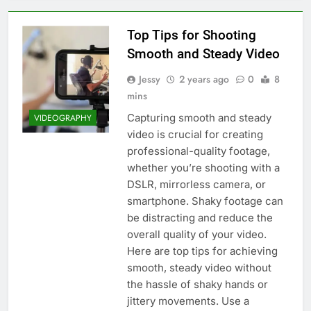
Top Tips for Shooting
Smooth and Steady Video
Jessy
2 years ago
0
8
mins
Capturing smooth and steady
VIDEOGRAPHY
video is crucial for creating
professional-quality footage,
whether you’re shooting with a
DSLR, mirrorless camera, or
smartphone. Shaky footage can
be distracting and reduce the
overall quality of your video.
Here are top tips for achieving
smooth, steady video without
the hassle of shaky hands or
jittery movements. Use a