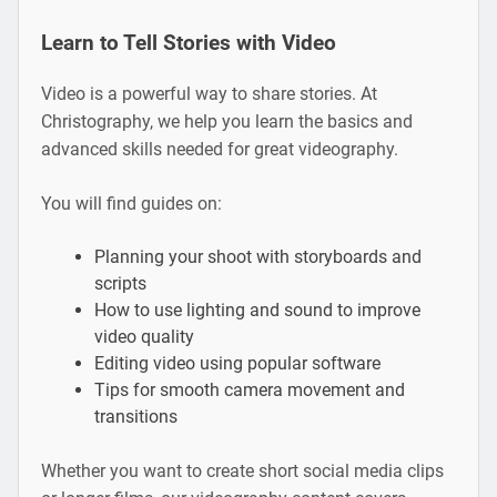
Learn to Tell Stories with Video
Video is a powerful way to share stories. At
Christography, we help you learn the basics and
advanced skills needed for great videography.
You will find guides on:
Planning your shoot with storyboards and
scripts
How to use lighting and sound to improve
video quality
Editing video using popular software
Tips for smooth camera movement and
transitions
Whether you want to create short social media clips