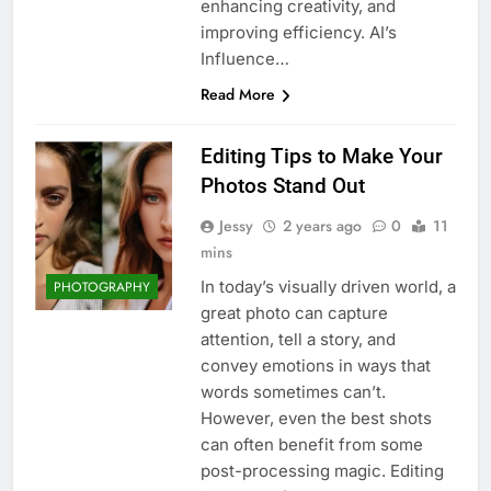
enhancing creativity, and
improving efficiency. AI’s
Influence…
Read More
Editing Tips to Make Your
Photos Stand Out
Jessy
2 years ago
0
11
mins
In today’s visually driven world, a
PHOTOGRAPHY
great photo can capture
attention, tell a story, and
convey emotions in ways that
words sometimes can’t.
However, even the best shots
can often benefit from some
post-processing magic. Editing