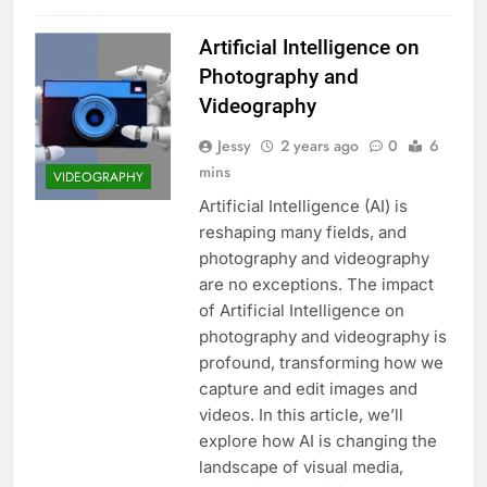
Artificial Intelligence on
Photography and
Videography
Jessy
2 years ago
0
6
mins
VIDEOGRAPHY
Artificial Intelligence (AI) is
reshaping many fields, and
photography and videography
are no exceptions. The impact
of Artificial Intelligence on
photography and videography is
profound, transforming how we
capture and edit images and
videos. In this article, we’ll
explore how AI is changing the
landscape of visual media,