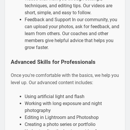
techniques, and editing tips. Our videos are
short, simple, and easy to follow.
Feedback and Support In our community, you
can upload your photos, ask for feedback, and
learn from others. Our coaches and other
members give helpful advice that helps you
grow faster.
Advanced Skills for Professionals
Once you're comfortable with the basics, we help you
level up. Our advanced content includes:
Using artificial light and flash
Working with long exposure and night
photography
Editing in Lightroom and Photoshop
Creating a photo series or portfolio