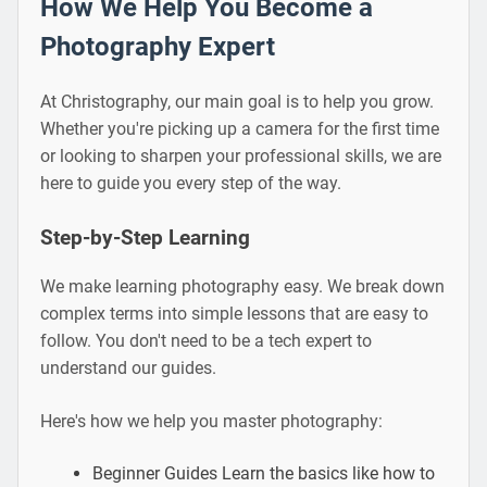
How We Help You Become a
Photography Expert
At Christography, our main goal is to help you grow.
Whether you're picking up a camera for the first time
or looking to sharpen your professional skills, we are
here to guide you every step of the way.
Step-by-Step Learning
We make learning photography easy. We break down
complex terms into simple lessons that are easy to
follow. You don't need to be a tech expert to
understand our guides.
Here's how we help you master photography:
Beginner Guides Learn the basics like how to