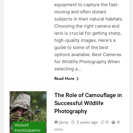
equipment to capture the fast-
moving and often distant
subjects in their natural habitats.
Choosing the right camera and
lens is crucial for getting sharp,
high-quality images. Here’s a
guide to some of the best
options available. Best Cameras
for Wildlife Photography When
selecting a…
Read More
The Role of Camouflage in
Successful Wildlife
Photography
Jessy
2 years ago
0
8
WILDLIFE
mins
PHOTOGRAPHY