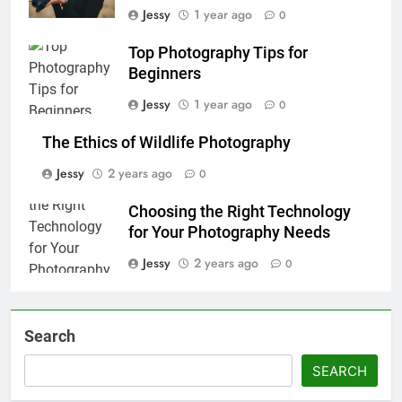
Jessy
1 year ago
0
Top Photography Tips for
Beginners
Jessy
1 year ago
0
The Ethics of Wildlife Photography
Jessy
2 years ago
0
Choosing the Right Technology
for Your Photography Needs
Jessy
2 years ago
0
Search
SEARCH