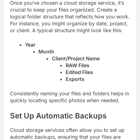
Once you’ve chosen a cloud storage service, it’s
crucial to keep your files organized. Create a
logical folder structure that reflects how you work.
For instance, you might organize by date, project,
or client. A typical structure might look like this:
Year
Month
Client/Project Name
RAW Files
Edited Files
Exports
Consistently naming your files and folders helps in
quickly locating specific photos when needed.
Set Up Automatic Backups
Cloud storage services often allow you to set up
automatic backups, ensuring that your files are