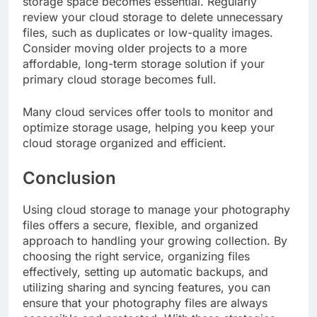
storage space becomes essential. Regularly
review your cloud storage to delete unnecessary
files, such as duplicates or low-quality images.
Consider moving older projects to a more
affordable, long-term storage solution if your
primary cloud storage becomes full.
Many cloud services offer tools to monitor and
optimize storage usage, helping you keep your
cloud storage organized and efficient.
Conclusion
Using cloud storage to manage your photography
files offers a secure, flexible, and organized
approach to handling your growing collection. By
choosing the right service, organizing files
effectively, setting up automatic backups, and
utilizing sharing and syncing features, you can
ensure that your photography files are always