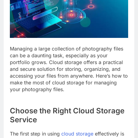
Managing a large collection of photography files
can be a daunting task, especially as your
portfolio grows. Cloud storage offers a practical
and secure solution for storing, organizing, and
accessing your files from anywhere. Here’s how to
make the most of cloud storage for managing
your photography files.
Choose the Right Cloud Storage
Service
The first step in using
cloud storage
effectively is