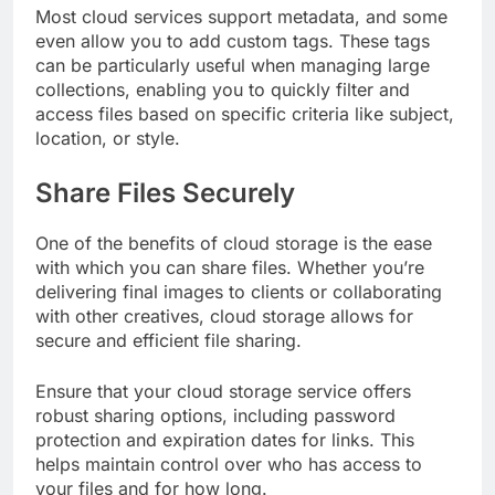
Most cloud services support metadata, and some
even allow you to add custom tags. These tags
can be particularly useful when managing large
collections, enabling you to quickly filter and
access files based on specific criteria like subject,
location, or style.
Share Files Securely
One of the benefits of cloud storage is the ease
with which you can share files. Whether you’re
delivering final images to clients or collaborating
with other creatives, cloud storage allows for
secure and efficient file sharing.
Ensure that your cloud storage service offers
robust sharing options, including password
protection and expiration dates for links. This
helps maintain control over who has access to
your files and for how long.