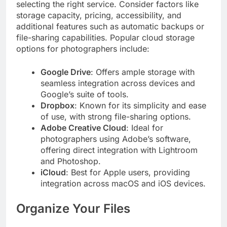
selecting the right service. Consider factors like
storage capacity, pricing, accessibility, and
additional features such as automatic backups or
file-sharing capabilities. Popular cloud storage
options for photographers include:
Google Drive
: Offers ample storage with
seamless integration across devices and
Google’s suite of tools.
Dropbox
: Known for its simplicity and ease
of use, with strong file-sharing options.
Adobe Creative Cloud
: Ideal for
photographers using Adobe’s software,
offering direct integration with Lightroom
and Photoshop.
iCloud
: Best for Apple users, providing
integration across macOS and iOS devices.
Organize Your Files