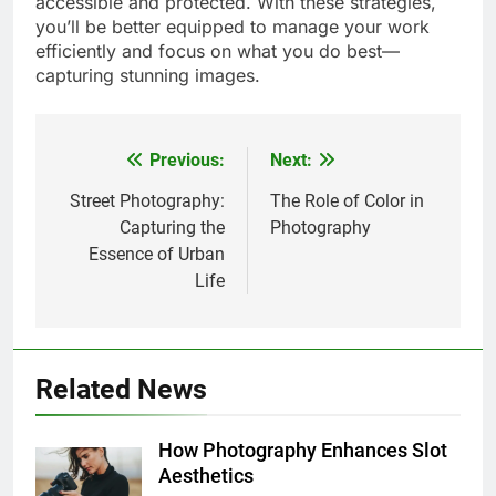
accessible and protected. With these strategies,
you’ll be better equipped to manage your work
efficiently and focus on what you do best—
capturing stunning images.
Previous:
Next:
Post
navigation
Street Photography:
The Role of Color in
Capturing the
Photography
Essence of Urban
Life
Related News
How Photography Enhances Slot
Aesthetics