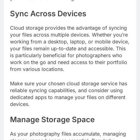
Sync Across Devices
Cloud storage provides the advantage of syncing
your files across multiple devices. Whether you’re
working from a desktop, laptop, or mobile device,
your files remain up-to-date and accessible. This
is particularly beneficial for photographers who
work on the go and need access to their portfolio
from various locations.
Make sure your chosen cloud storage service has
reliable syncing capabilities, and consider using
dedicated apps to manage your files on different
devices.
Manage Storage Space
As your photography files accumulate, managing