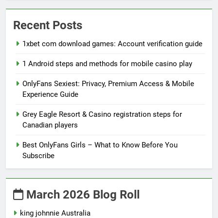
Recent Posts
1xbet com download games: Account verification guide
1 Android steps and methods for mobile casino play
OnlyFans Sexiest: Privacy, Premium Access & Mobile
Experience Guide
Grey Eagle Resort & Casino registration steps for
Canadian players
Best OnlyFans Girls – What to Know Before You
Subscribe
March 2026 Blog Roll
king johnnie Australia