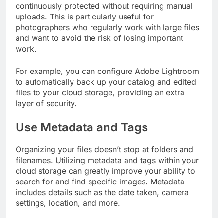
continuously protected without requiring manual
uploads. This is particularly useful for
photographers who regularly work with large files
and want to avoid the risk of losing important
work.
For example, you can configure Adobe Lightroom
to automatically back up your catalog and edited
files to your cloud storage, providing an extra
layer of security.
Use Metadata and Tags
Organizing your files doesn’t stop at folders and
filenames. Utilizing metadata and tags within your
cloud storage can greatly improve your ability to
search for and find specific images. Metadata
includes details such as the date taken, camera
settings, location, and more.