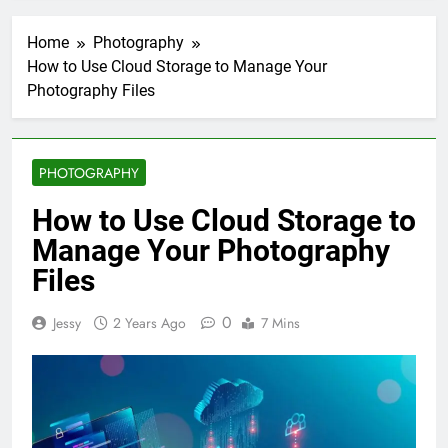
Home
Photography
How to Use Cloud Storage to Manage Your
Photography Files
PHOTOGRAPHY
How to Use Cloud Storage to
Manage Your Photography
Files
0
Jessy
2 Years Ago
7 Mins